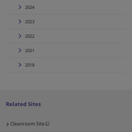
2024
2023
2022
2021
2018
Related Sites
Cleanroom Site