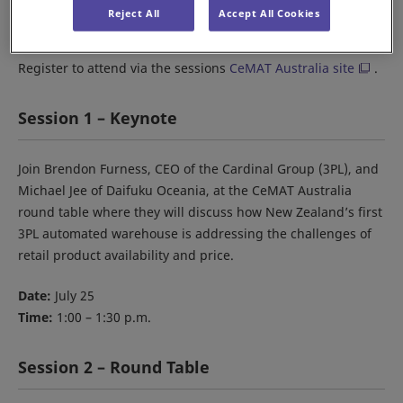
When:
July 25-27
Reject All
Accept All Cookies
Where:
The Dome, Sydney Olympic Park
Register to attend via the sessions
CeMAT Australia site
.
Session 1 – Keynote
Join Brendon Furness, CEO of the Cardinal Group (3PL), and
Michael Jee of Daifuku Oceania, at the CeMAT Australia
round table where they will discuss how New Zealand’s first
3PL automated warehouse is addressing the challenges of
retail product availability and price.
Date:
July 25
Time:
1:00 – 1:30 p.m.
Session 2 – Round Table