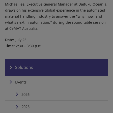
Michael Jee, Executive General Manager at Daifuku Oceania,
draws on his extensive global experience in the automated
material handling industry to answer the “why, how, and
what’s next in automation,” during the round table session
at CeMAT Australia.
Date:
July 26
Time:
2:30 – 3:30 p.m.
Solutions
Events
2026
2025