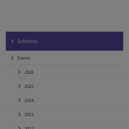
Solutions
Events
2026
2025
2024
2023
2022