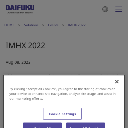
HOME
Solutions
Events
IMHX 2022
IMHX 2022
Aug 08, 2022
Visit us at IMHX, one of the U.K.’s leading events for logistics
professionals.
By clicking “Accept All Cookies”, you agree to the storing of cookies on
your device to enhance site navigation, analyze site usage, and assist in
A yearly show, IMHX offers retailers, warehouse operators,
our marketing efforts.
manufacturers, transporters and developers an opportunity
to get together, and to source suppliers capable of tackling
Cookie Settings
the challenging demands faced by supply chains.