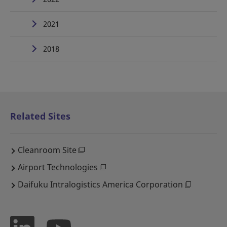
2021
2018
Related Sites
Cleanroom Site
Airport Technologies
Daifuku Intralogistics America Corporation