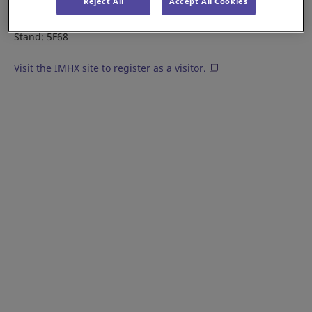
Reject All
Accept All Cookies
Date: 6 - 8 September, 2022
Location: NEC Birmingham, U.K.
Stand: 5F68
Visit the IMHX site to register as a visitor.