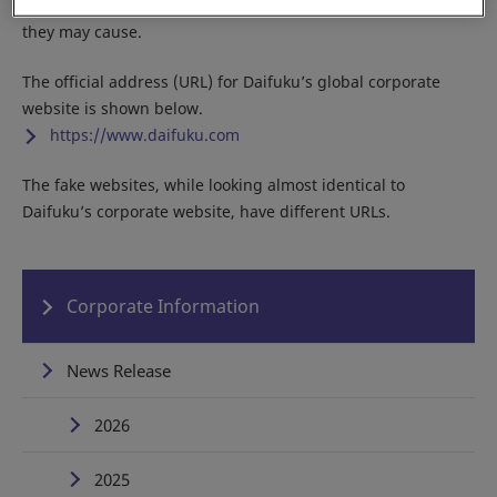
Do not access any of the fake sites due to the potential harm
they may cause.
The official address (URL) for Daifuku’s global corporate
website is shown below.
https://www.daifuku.com
The fake websites, while looking almost identical to
Daifuku’s corporate website, have different URLs.
Corporate Information
News Release
2026
2025