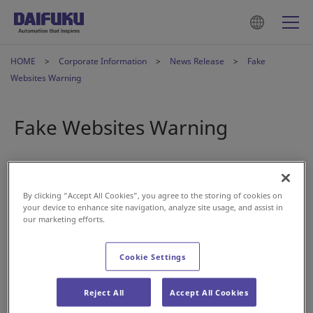
HOME
Corporate Information
News Release
Fake
Websites Warning
Fake Websites Warning
2024年7月23日
By clicking “Accept All Cookies”, you agree to the storing of cookies on
A number of fake websites that closely resemble Daifuku
your device to enhance site navigation, analyze site usage, and assist in
Co., Ltd.’s corporate website have been discovered online.
our marketing efforts.
Daifuku has absolutely no connection with such websites,
Cookie Settings
and any pictures and content replicated on the fake sites
are being used without permission.
Reject All
Accept All Cookies