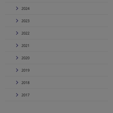
2024
2023
2022
2021
2020
2019
2018
2017