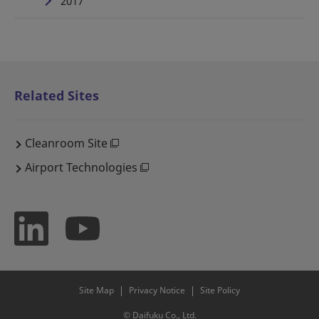
2017
Related Sites
Cleanroom Site
Airport Technologies
Site Map
Privacy Notice
Site Policy
© Daifuku Co., Ltd.