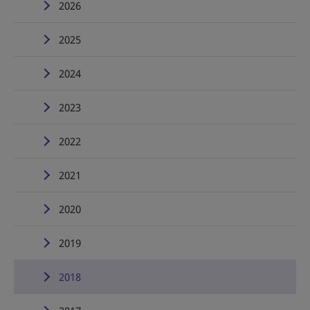
2026
2025
2024
2023
2022
2021
2020
2019
2018