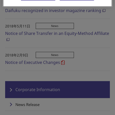
2018年5月28日
Information
Daifuku recognized in investor magazine ranking
2018年5月11日
News
Notice of Share Transfer in an Equity-Method Affiliate
2018年2月9日
News
Notice of Executive Changes
Corporate Information
News Release