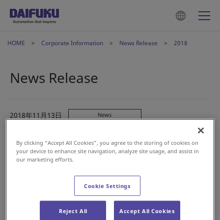
HOME
Corporate Information
News Release
2018
News Release
2018年11月13日
News
Daifuku to Install its First Domestic Baggage
Handling System at New Chitose Airport
By clicking “Accept All Cookies”, you agree to the storing of cookies on
your device to enhance site navigation, analyze site usage, and assist in
our marketing efforts.
2018年10月9日
News
Fast Retailing and Daifuku Conclude Strategic Global
Cookie Settings
Partnership
Reject All
Accept All Cookies