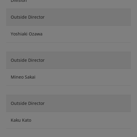
Division
Outside Director
Yoshiaki Ozawa
Outside Director
Mineo Sakai
Outside Director
Kaku Kato