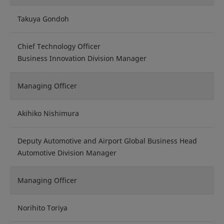
Takuya Gondoh
Chief Technology Officer
Business Innovation Division Manager
Managing Officer
Akihiko Nishimura
Deputy Automotive and Airport Global Business Head
Automotive Division Manager
Managing Officer
Norihito Toriya