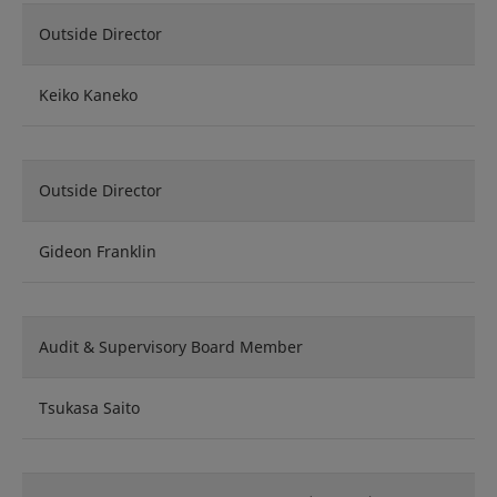
Outside Director
Keiko Kaneko
Outside Director
Gideon Franklin
Audit & Supervisory Board Member
Tsukasa Saito