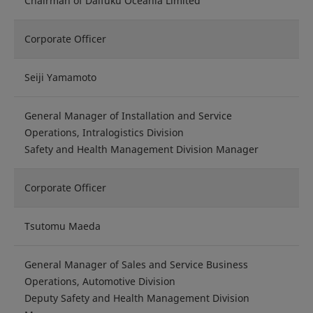
Chairman of Daifuku Oceania Limited
Corporate Officer
Seiji Yamamoto
General Manager of Installation and Service
Operations, Intralogistics Division
Safety and Health Management Division Manager
Corporate Officer
Tsutomu Maeda
General Manager of Sales and Service Business
Operations, Automotive Division
Deputy Safety and Health Management Division