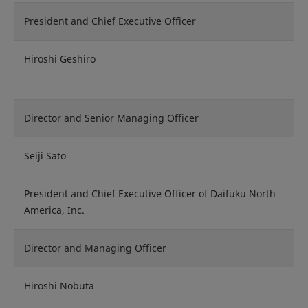
President and Chief Executive Officer
Hiroshi Geshiro
Director and Senior Managing Officer
Seiji Sato
President and Chief Executive Officer of Daifuku North
America, Inc.
Director and Managing Officer
Hiroshi Nobuta