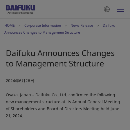
HOME
Corporate Information
News Release
Daifuku
Announces Changes to Management Structure
Daifuku Announces Changes
to Management Structure
2024年6月26日
Osaka, Japan – Daifuku Co., Ltd. confirmed the following
new management structure at its Annual General Meeting
of Shareholders and Board of Directors Meeting held June
21, 2024.