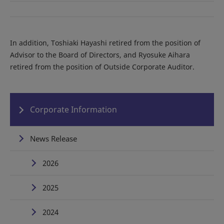
In addition, Toshiaki Hayashi retired from the position of
Advisor to the Board of Directors, and Ryosuke Aihara
retired from the position of Outside Corporate Auditor.
Corporate Information
News Release
2026
2025
2024