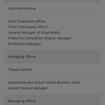
Yasuhisa Mishina
Chief Production Officer
Chief Information Officer
General Manager of Shiga Works
Production Innovation Division Manager
DX Division Manager
Managing Officer
Takaya Uemoto
Automotive and Airport Global Business Head
Airport Division Manager
Managing Officer