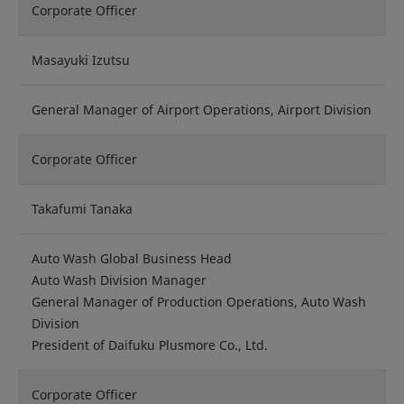
Corporate Officer
Masayuki Izutsu
General Manager of Airport Operations, Airport Division
Corporate Officer
Takafumi Tanaka
Auto Wash Global Business Head
Auto Wash Division Manager
General Manager of Production Operations, Auto Wash
Division
President of Daifuku Plusmore Co., Ltd.
Corporate Officer