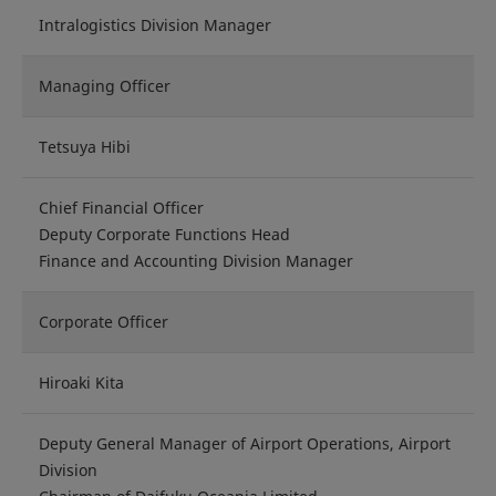
Intralogistics Division Manager
Managing Officer
Tetsuya Hibi
Chief Financial Officer
Deputy Corporate Functions Head
Finance and Accounting Division Manager
Corporate Officer
Hiroaki Kita
Deputy General Manager of Airport Operations, Airport
Division