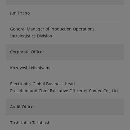
Junji Yano
General Manager of Production Operations,
Intralogistics Division
Corporate Officer
Kazuyoshi Nishiyama
Electronics Global Business Head
President and Chief Executive Officer of Contec Co., Ltd.
Audit Officer
Toshikatsu Takahashi