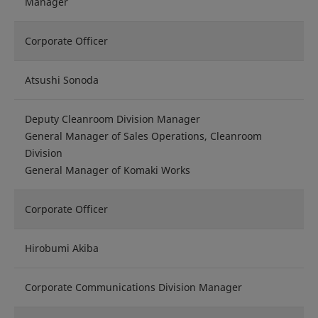
Manager
Corporate Officer
Atsushi Sonoda
Deputy Cleanroom Division Manager
General Manager of Sales Operations, Cleanroom
Division
General Manager of Komaki Works
Corporate Officer
Hirobumi Akiba
Corporate Communications Division Manager