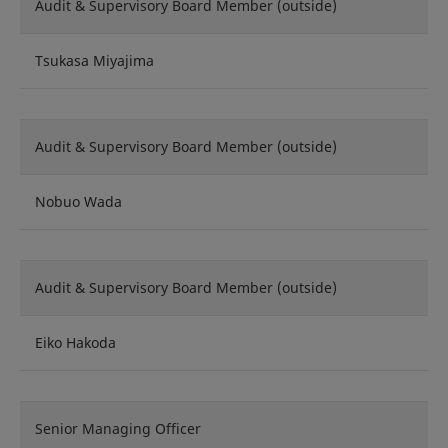
Audit & Supervisory Board Member (outside)
Tsukasa Miyajima
Audit & Supervisory Board Member (outside)
Nobuo Wada
Audit & Supervisory Board Member (outside)
Eiko Hakoda
Senior Managing Officer