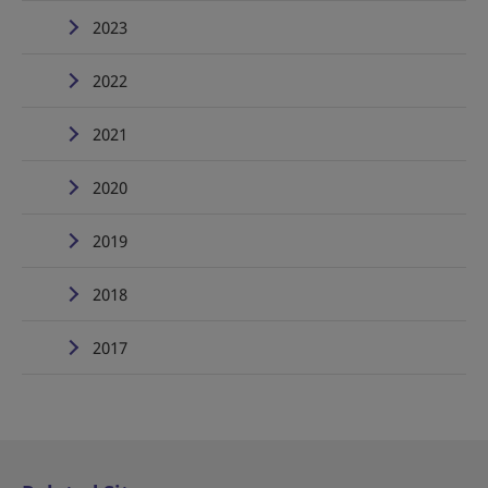
2023
2022
2021
2020
2019
2018
2017