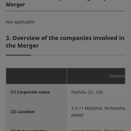
Merger
Not applicable
3. Overview of the companies involved in
the Merger
Surviving
(1) Corporate name
Daifuku Co., Ltd.
3-2-11 Mitejima, Nishiyodoga
(2) Location
JAPAN