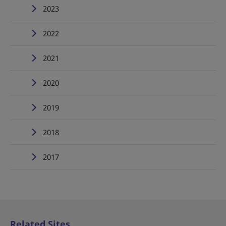
2023
2022
2021
2020
2019
2018
2017
Related Sites