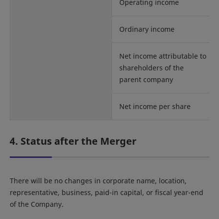
Operating income
Ordinary income
Net income attributable to
shareholders of the
parent company
Net income per share
4. Status after the Merger
There will be no changes in corporate name, location,
representative, business, paid-in capital, or fiscal year-end
of the Company.