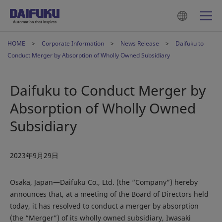
HOME
Corporate Information
News Release
Daifuku to
Conduct Merger by Absorption of Wholly Owned Subsidiary
Daifuku to Conduct Merger by
Absorption of Wholly Owned
Subsidiary
2023年9月29日
Osaka, Japan―Daifuku Co., Ltd. (the “Company”) hereby
announces that, at a meeting of the Board of Directors held
today, it has resolved to conduct a merger by absorption
(the “Merger”) of its wholly owned subsidiary, Iwasaki