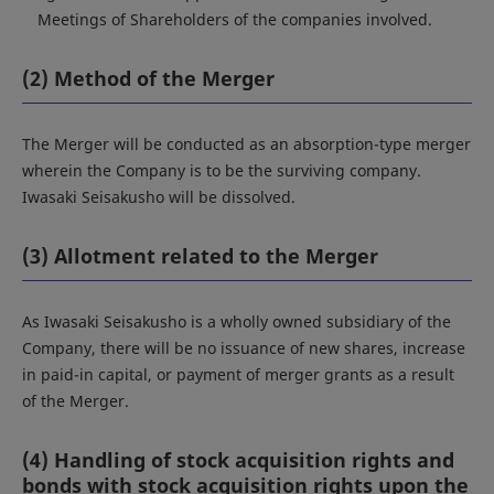
Meetings of Shareholders of the companies involved.
(2) Method of the Merger
The Merger will be conducted as an absorption-type merger
wherein the Company is to be the surviving company.
Iwasaki Seisakusho will be dissolved.
(3) Allotment related to the Merger
As Iwasaki Seisakusho is a wholly owned subsidiary of the
Company, there will be no issuance of new shares, increase
in paid-in capital, or payment of merger grants as a result
of the Merger.
(4) Handling of stock acquisition rights and
bonds with stock acquisition rights upon the