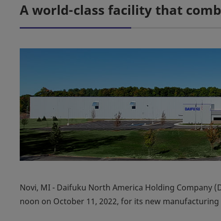
A world-class facility that co
Novi, MI - Daifuku North America Holding Company (
noon on October 11, 2022, for its new manufacturing p