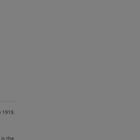
e 1919.
is the