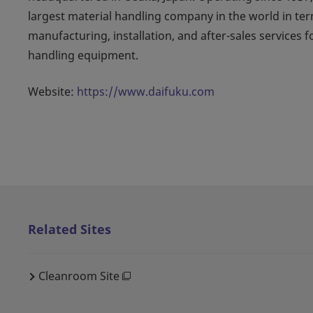
largest material handling company in the world in ter
manufacturing, installation, and after-sales services 
handling equipment.
Website:
https://www.daifuku.com
Related Sites
Cleanroom Site