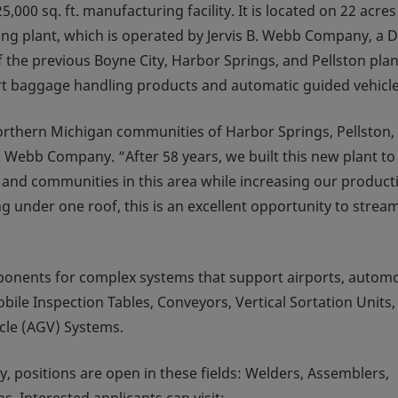
000 sq. ft. manufacturing facility. It is located on 22 acres
ing plant, which is operated by Jervis B. Webb Company, a 
 the previous Boyne City, Harbor Springs, and Pellston plan
ort baggage handling products and automatic guided vehicle
northern Michigan communities of Harbor Springs, Pellston,
. Webb Company. “After 58 years, we built this new plant to
and communities in this area while increasing our product
g under one roof, this is an excellent opportunity to stream
onents for complex systems that support airports, automo
ile Inspection Tables, Conveyors, Vertical Sortation Units,
cle (AGV) Systems.
y, positions are open in these fields: Welders, Assemblers,
s. Interested applicants can visit: