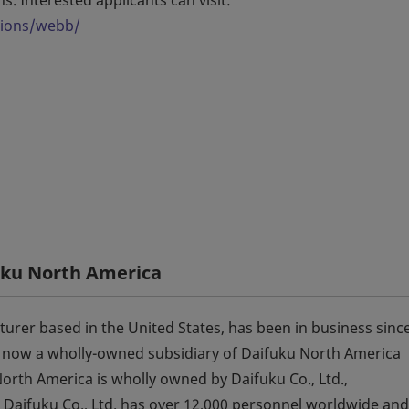
tions/webb/
uku North America
urer based in the United States, has been in business sinc
 now a wholly-owned subsidiary of Daifuku North America
rth America is wholly owned by Daifuku Co., Ltd.,
 Daifuku Co., Ltd. has over 12,000 personnel worldwide and 