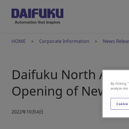
HOME
Corporate Information
News Relea
Daifuku North Ame
By clicking 
Opening of New Man
analyze site
Cookie
2022年10月4日