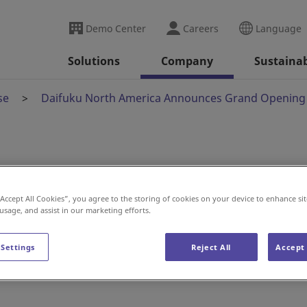
Demo Center
Careers
Language
Solutions
Company
Sustainab
se
Daifuku North America Announces Grand Opening 
rica Announces Grand
“Accept All Cookies”, you agree to the storing of cookies on your device to enhance sit
ufacturing Plant
 usage, and assist in our marketing efforts.
 Settings
Reject All
Accept 