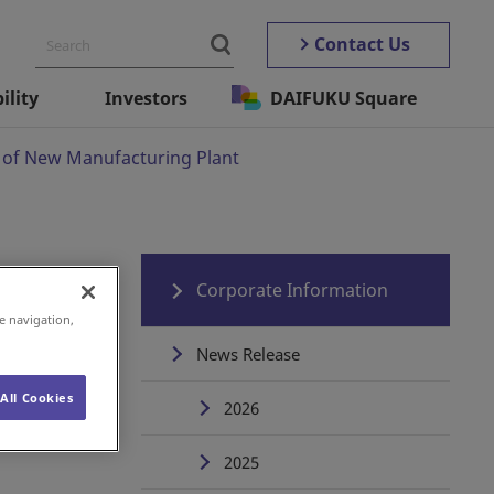
Contact Us
ility
Investors
DAIFUKU Square
of New Manufacturing Plant
Corporate Information
e navigation,
News Release
All Cookies
2026
2025