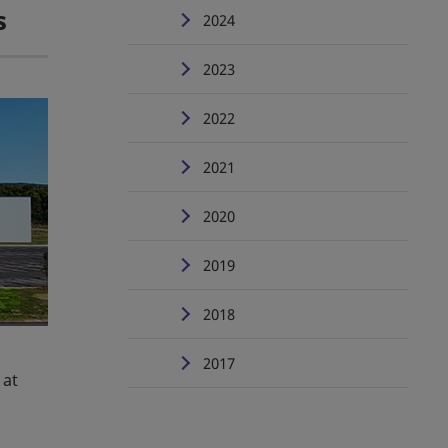
s
2024
2023
2022
2021
2020
2019
2018
2017
 at