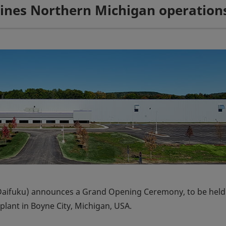
mbines Northern Michigan operation
Daifuku) announces a Grand Opening Ceremony, to be held
lant in Boyne City, Michigan, USA.