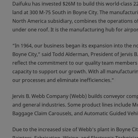
Daifuku has invested $26M to build this world-class 225,
land at 300 M-75 South in Boyne City. The manufactur
North America subsidiary, combines the operations of
under one roof. It is the manufacturing hub for airp
“In 1964, our business began its expansion into the 
Boyne City,” said Todd Alderman, President of Jervis B
reflect the commitment to our quality team members 
capacity to support our growth. With all manufacturin
our processes and eliminate inefficiencies.”
Jervis B. Webb Company (Webb) builds conveyor comp
and general industries. Some product lines include Mob
Baggage Claim Carousels, and Automatic Guided Vehi
Due to the increased size of Webb’s plant in Boyne Cit
Painters, Fabrication, Wiring, and Electronic Technician