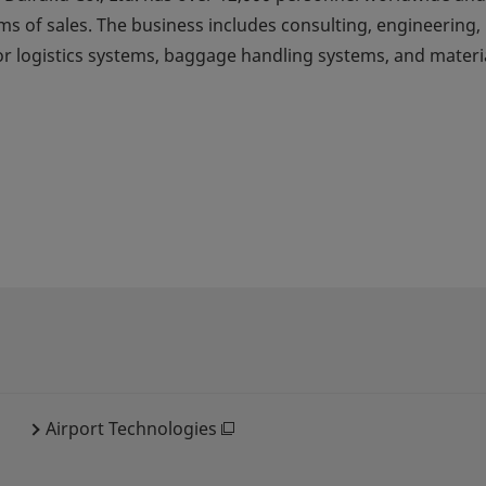
ms of sales. The business includes consulting, engineering,
for logistics systems, baggage handling systems, and materi
Airport Technologies