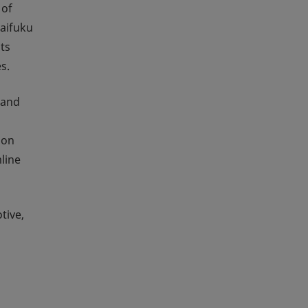
 of
Daifuku
ts
s.
 and
ion
line
tive,