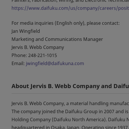
https://www.daifuku.com/us/company/careers/posi
For media inquiries (English only), please contact:
Jan Wingfield
Marketing and Communications Manager
Jervis B. Webb Company
Phone: 248-221-1015
Email:
jwingfield@daifukuna.com
About Jervis B. Webb Company and Daif
Jervis B. Webb Company, a material handling manufact
The company joined the Daifuku Group in 2007 and is
Holding Company (Daifuku North America). Daifuku No
headquartered in Osaka, Japan. Operating since 1937,