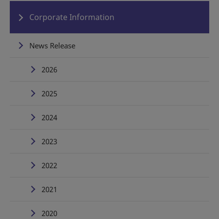
Corporate Information
News Release
2026
2025
2024
2023
2022
2021
2020