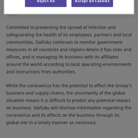
Reject All
Accept All Cookies
Response Committee,” with the Company president as its
head.
Committed to preventing the spread of infection and
safeguarding the health of its employees, partners and local
communities, Daifuku continues to monitor government
measures in all countries and regions where it has sites and
offices, and is managing its business with its affiliates
around the world according to local operating environments
and instructions from authorities.
While the coronavirus has the potential to affect the Group's
business and supply chains, the uncertainty of the global
situation means it is difficult to predict any potential impact
on business. Daifuku will disclose information regarding the
coronavirus and its effects on the business through its
global site in a timely manner as necessary.