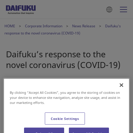
HOME
Corporate Information
News Release
Daifuku’s
response to the novel coronavirus (COVID-19)
Daifuku’s response to the
novel coronavirus (COVID-19)
2020年4月3日
By clicking “Accept All Cookies”, you agree to the storing of cookies on
First and foremost, Daifuku Co., Ltd. offers its deepest
your device to enhance site navigation, analyze site usage, and assist in
our marketing efforts.
sympathy to those affected by the novel coronavirus.
In response to the Japanese government's “Basic Policies
Cookie Settings
for Novel Coronavirus Disease Control” announced on
February 25, Daifuku established a “Novel Coronavirus