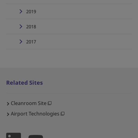
2019
2018
2017
Related Sites
Cleanroom Site
Airport Technologies