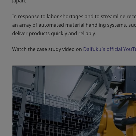
Japan.
In response to labor shortages and to streamline rec
an array of automated material handling systems, suc
deliver products quickly and reliably.
Watch the case study video on
Daifuku’s official You