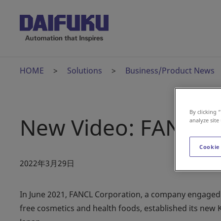
HOME
Solutions
Business/Product News
By clicking 
New Video: FANCL 
analyze site
Cookie
2022年3月29日
In June 2021, FANCL Corporation, a company engaged i
free cosmetics and health foods, established its new 