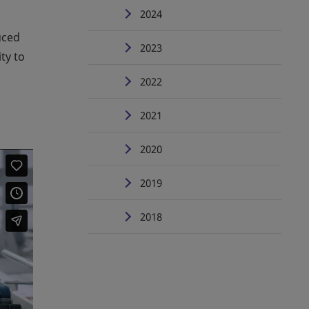
2024
uced
2023
ty to
2022
2021
2020
2019
2018