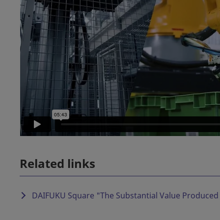
Related links
DAIFUKU Square "
The Substantial Value Produced