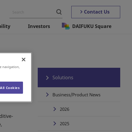
Contact Us
ility
Investors
DAIFUKU Square
e navigation,
Solutions
All Cookies
Business/Product News
2026
itive-
2025
,