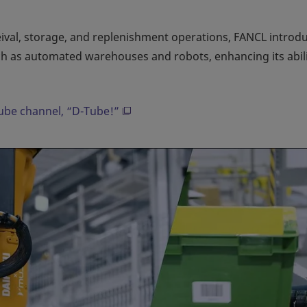
eival, storage, and replenishment operations, FANCL introd
h as automated warehouses and robots, enhancing its abili
Tube channel, “D-Tube!”