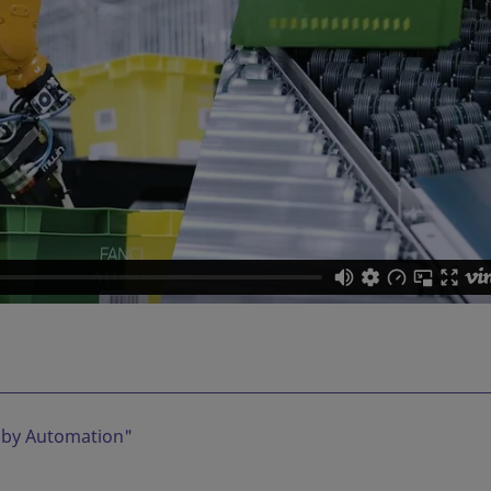
 by Automation
"