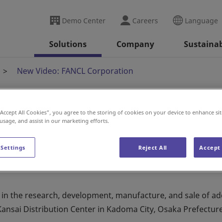
Demo Center
Careers
Language
Solutions
Company
Sustainab
New Video: FANCL Corporation
“Accept All Cookies”, you agree to the storing of cookies on your device to enhance sit
Corporation
 usage, and assist in our marketing efforts.
 Settings
Reject All
Accept 
n the research, development, manufacture, and sale of add
Kansai Distribution Center in Kadoma City, Osaka Prefecture