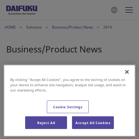
HOME
Solutions
Business/Product News
2019
Business/Product News
2019年9月18日
Intralogistics
By clicking “Accept All Cookies”, you agree to the storing of cookies on
Daifuku to commence operations at newly
your device to enhance site navigation, analyze site usage, and assist in
established Vietnamese subsidiary
our marketing efforts.
Cookie Settings
2019年8月8日
Airport
Daifuku acquires software companies to strengthen
Reject All
Accept All Cookies
its digital solutions for airport business