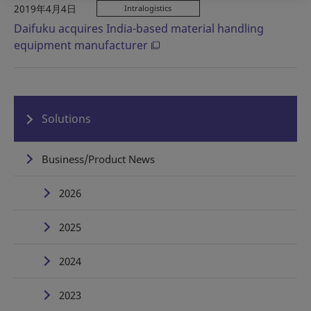
2019年4月4日
Intralogistics
Daifuku acquires India-based material handling
equipment manufacturer
Solutions
Business/Product News
2026
2025
2024
2023