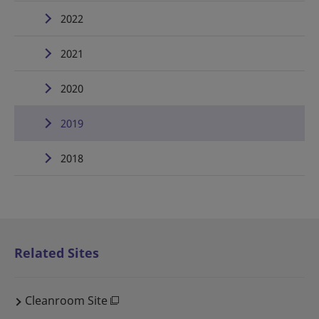
2022
2021
2020
2019
2018
Related Sites
Cleanroom Site