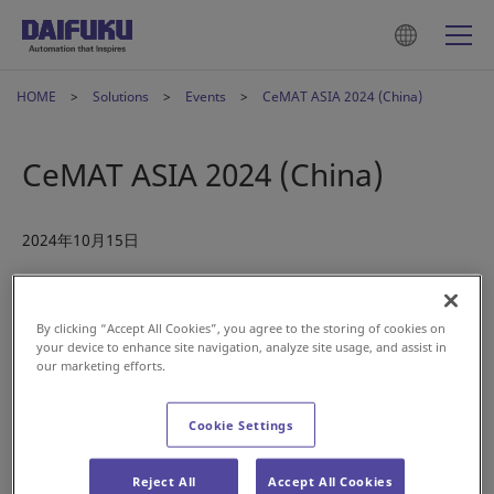
HOME
Solutions
Events
CeMAT ASIA 2024 (China)
CeMAT ASIA 2024 (China)
2024年10月15日
Visit us in Shanghai this November at CeMAT ASIA 2024. As
an international exhibition showcasing the latest in Asian
By clicking “Accept All Cookies”, you agree to the storing of cookies on
logistics technology and intralogistics systems, CeMAT Asia
your device to enhance site navigation, analyze site usage, and assist in
our marketing efforts.
is the perfect opportunity to explore innovative storage,
picking, sorting, and onsite transport solutions in the
region.
Cookie Settings
Our
Daifuku China Manufacturing
team look forward to
Reject All
Accept All Cookies