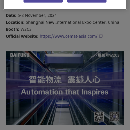
connecting with you over the show’s four days.
Date:
5-8 November, 2024
Location:
Shanghai New International Expo Center, China
Booth:
W2C3
Official Website:
https://www.cemat-asia.com/