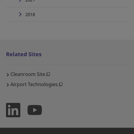
2018
Related Sites
Cleanroom Site
Airport Technologies