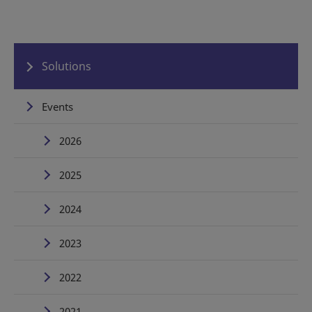
Solutions
Events
2026
2025
2024
2023
2022
2021