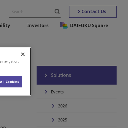
Contact Us
ility
Investors
DAIFUKU Square
e navigation,
Solutions
All Cookies
Events
2026
2025
ion.