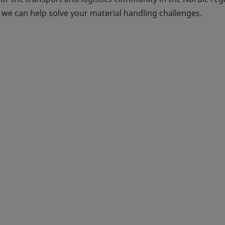
we can help solve your material handling challenges.