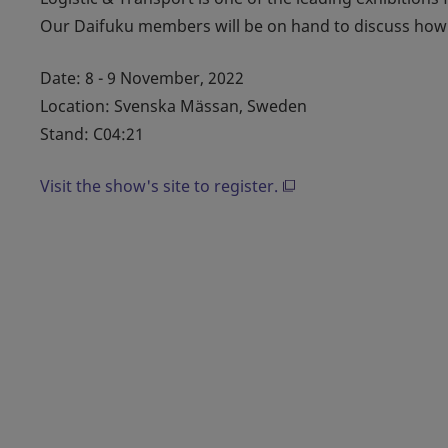
Our Daifuku members will be on hand to discuss how 
Date: 8 - 9 November, 2022
Location: Svenska Mässan, Sweden
Stand: C04:21
Visit the show's site to register.