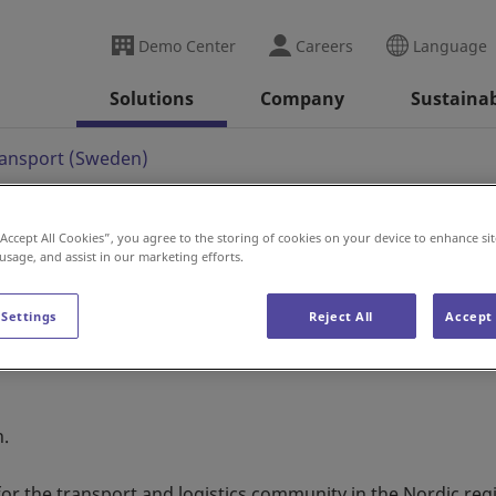
Demo Center
Careers
Language
Solutions
Company
Sustainab
ransport (Sweden)
“Accept All Cookies”, you agree to the storing of cookies on your device to enhance sit
 usage, and assist in our marketing efforts.
t (Sweden)
 Settings
Reject All
Accept 
n.
 for the transport and logistics community in the Nordic reg