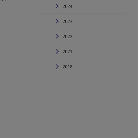
2024
2023
2022
2021
2018