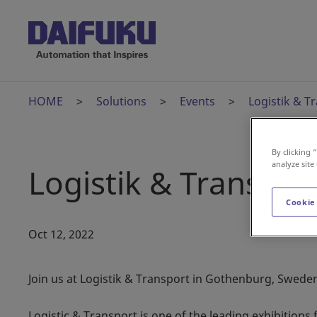
HOME
Solutions
Events
Logistik & T
By clicking 
analyze site
Logistik & Transpor
Cookie
Oct 12, 2022
Join us at Logistik & Transport in Gothenburg, Swede
Logistic & Transport is one of the leading exhibitions