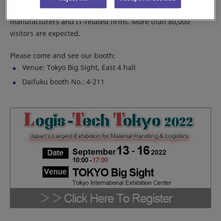
including leading material handling companies, equipment
manufacturers and IT-related firms. More than 80,000
visitors are expected.
Please come and see our booth:
Venue: Tokyo Big Sight, East 4 hall
Daifuku booth No.: 4-211