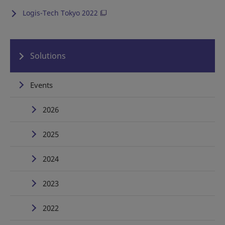
Logis-Tech Tokyo 2022
Solutions
Events
2026
2025
2024
2023
2022