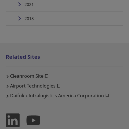
2021
2018
Related Sites
Cleanroom Site
Airport Technologies
Daifuku Intralogistics America Corporation