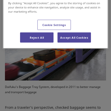
By clicking “Accept All Cookies”, you agree to the storing of cookies on
your device to enhance site navigation, analyze site usage, and assist in
our marketing efforts.
Cookie Settings
Reject All
Accept All Cookies
Daifuku’s Baggage Tray System, developed in 2011 to better manage
and transport baggage
From a traveler’s perspective, checked baggage seems to