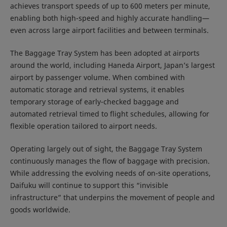
achieves transport speeds of up to 600 meters per minute,
enabling both high-speed and highly accurate handling—
even across large airport facilities and between terminals.
The Baggage Tray System has been adopted at airports
around the world, including Haneda Airport, Japan’s largest
airport by passenger volume. When combined with
automatic storage and retrieval systems, it enables
temporary storage of early-checked baggage and
automated retrieval timed to flight schedules, allowing for
flexible operation tailored to airport needs.
Operating largely out of sight, the Baggage Tray System
continuously manages the flow of baggage with precision.
While addressing the evolving needs of on-site operations,
Daifuku will continue to support this “invisible
infrastructure” that underpins the movement of people and
goods worldwide.