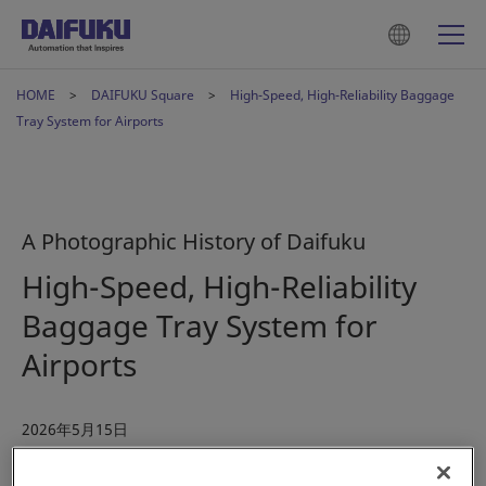
HOME
DAIFUKU Square
High-Speed, High-Reliability Baggage
Tray System for Airports
A Photographic History of Daifuku
High-Speed, High-Reliability
Baggage Tray System for
Airports
2026年5月15日
#History
#Airport