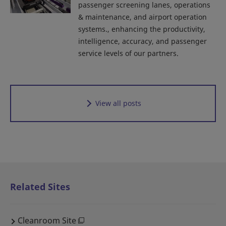
passenger screening lanes, operations
& maintenance, and airport operation
systems., enhancing the productivity,
intelligence, accuracy, and passenger
service levels of our partners.
View all posts
Related Sites
Cleanroom Site