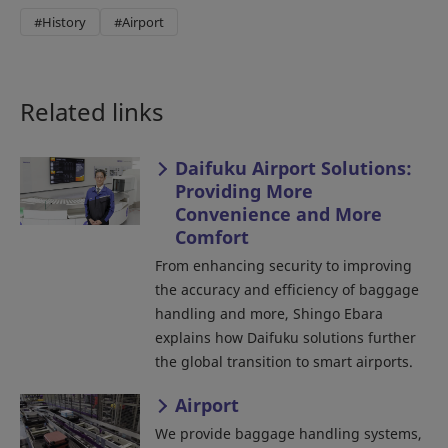
#History
#Airport
Related links
Daifuku Airport Solutions:
Providing More
Convenience and More
Comfort
From enhancing security to improving
the accuracy and efficiency of baggage
handling and more, Shingo Ebara
explains how Daifuku solutions further
the global transition to smart airports.
Airport
We provide baggage handling systems,