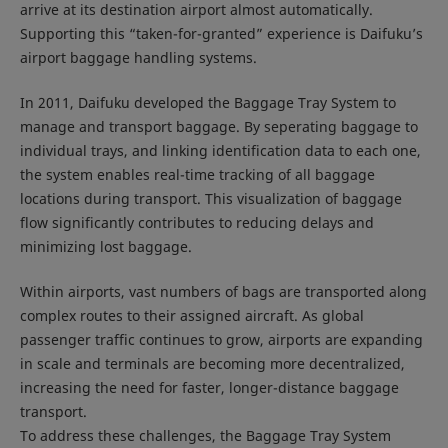
arrive at its destination airport almost automatically.
Supporting this “taken-for-granted” experience is Daifuku’s
airport baggage handling systems.
In 2011, Daifuku developed the Baggage Tray System to
manage and transport baggage. By seperating baggage to
individual trays, and linking identification data to each one,
the system enables real-time tracking of all baggage
locations during transport. This visualization of baggage
flow significantly contributes to reducing delays and
minimizing lost baggage.
Within airports, vast numbers of bags are transported along
complex routes to their assigned aircraft. As global
passenger traffic continues to grow, airports are expanding
in scale and terminals are becoming more decentralized,
increasing the need for faster, longer-distance baggage
transport.
To address these challenges, the Baggage Tray System