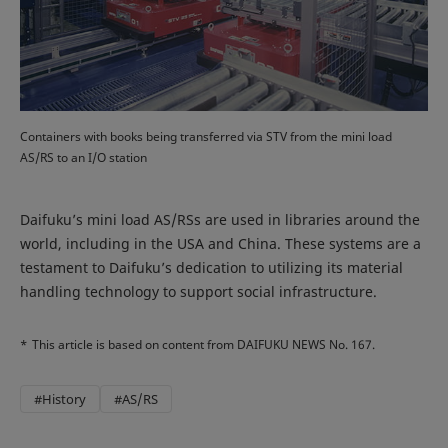
Containers with books being transferred via STV from the mini load
AS/RS to an I/O station
Daifuku’s mini load AS/RSs are used in libraries around the
world, including in the USA and China. These systems are a
testament to Daifuku’s dedication to utilizing its material
handling technology to support social infrastructure.
*
This article is based on content from DAIFUKU NEWS No. 167.
#History
#AS/RS