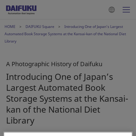
HOME
DAIFUKU Square
Introducing One of Japan’s Largest
Automated Book Storage Systems at the Kansai-kan of the National Diet
Library
A Photographic History of Daifuku
Introducing One of Japan’s
Largest Automated Book
Storage Systems at the Kansai-
kan of the National Diet
Library