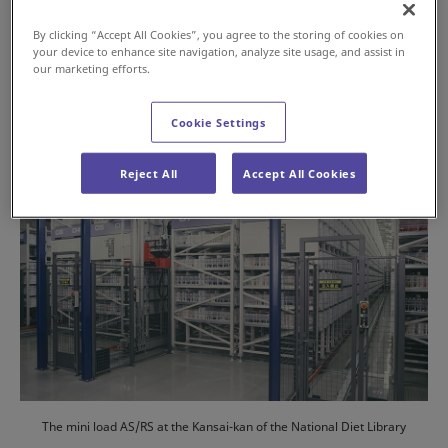
2024年7月16日
By clicking “Accept All Cookies”, you agree to the storing of cookies on
your device to enhance site navigation, analyze site usage, and assist in
#History
#AS/RS
our marketing efforts.
Cookie Settings
Reject All
Accept All Cookies
The mini load AS/RS at the Kansai-kan of the National Diet Library