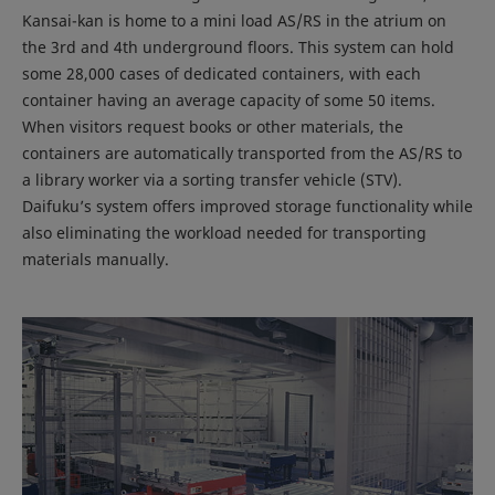
Kansai-kan is home to a mini load AS/RS in the atrium on
the 3rd and 4th underground floors. This system can hold
some 28,000 cases of dedicated containers, with each
container having an average capacity of some 50 items.
When visitors request books or other materials, the
containers are automatically transported from the AS/RS to
a library worker via a sorting transfer vehicle (STV).
Daifuku’s system offers improved storage functionality while
also eliminating the workload needed for transporting
materials manually.