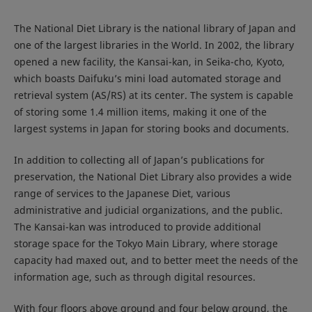
The National Diet Library is the national library of Japan and
one of the largest libraries in the World. In 2002, the library
opened a new facility, the Kansai-kan, in Seika-cho, Kyoto,
which boasts Daifuku’s mini load automated storage and
retrieval system (AS/RS) at its center. The system is capable
of storing some 1.4 million items, making it one of the
largest systems in Japan for storing books and documents.
In addition to collecting all of Japan’s publications for
preservation, the National Diet Library also provides a wide
range of services to the Japanese Diet, various
administrative and judicial organizations, and the public.
The Kansai-kan was introduced to provide additional
storage space for the Tokyo Main Library, where storage
capacity had maxed out, and to better meet the needs of the
information age, such as through digital resources.
With four floors above ground and four below ground, the