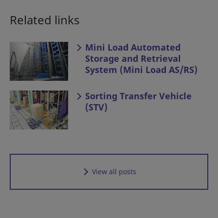
Related links
Mini Load Automated
Storage and Retrieval
System (Mini Load AS/RS)
Sorting Transfer Vehicle
(STV)
View all posts