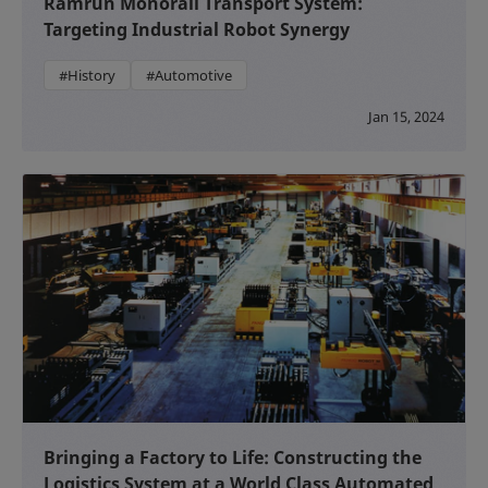
Ramrun Monorail Transport System:
Targeting Industrial Robot Synergy
#History
#Automotive
Jan 15, 2024
Bringing a Factory to Life: Constructing the
Logistics System at a World Class Automated