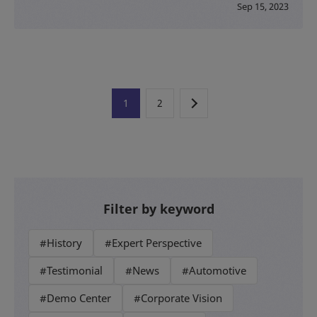
Sep 15, 2023
1
2
Filter by keyword
#History
#Expert Perspective
#Testimonial
#News
#Automotive
#Demo Center
#Corporate Vision