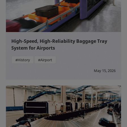
High-Speed, High-Reliability Baggage Tray
System for Airports
#History
#Airport
May 15, 2026