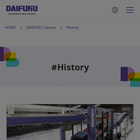
HOME
DAIFUKU Square
History
#History