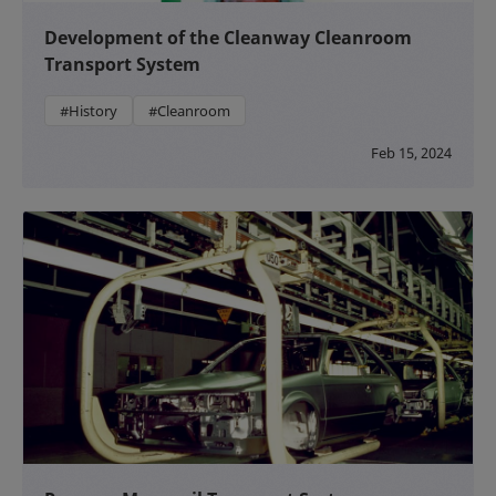
Development of the Cleanway Cleanroom
Transport System
#History
#Cleanroom
Feb 15, 2024