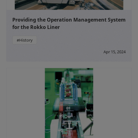
Providing the Operation Management System
for the Rokko Liner
#History
Apr 15, 2024