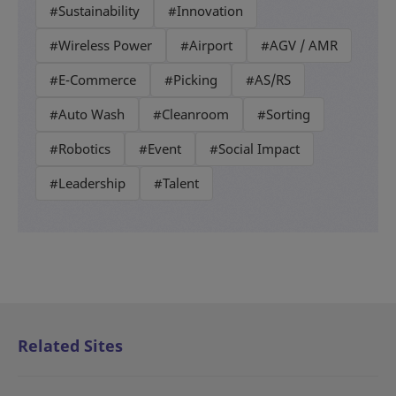
#Sustainability
#Innovation
#Wireless Power
#Airport
#AGV / AMR
#E-Commerce
#Picking
#AS/RS
#Auto Wash
#Cleanroom
#Sorting
#Robotics
#Event
#Social Impact
#Leadership
#Talent
Related Sites