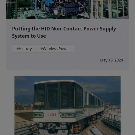
Putting the HID Non-Contact Power Supply
System to Use
#History
#Wireless Power
May 15, 2024