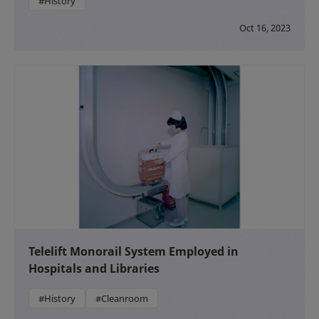
#History
Oct 16, 2023
Telelift Monorail System Employed in
Hospitals and Libraries
#History
#Cleanroom