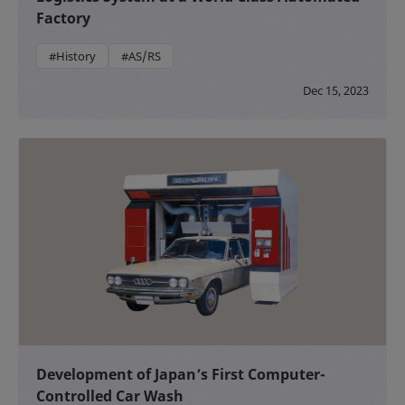
Factory
#History
#AS/RS
Dec 15, 2023
Development of Japan’s First Computer-
Controlled Car Wash