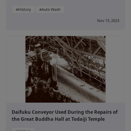
#History
#Auto Wash
Nov 15, 2023
Daifuku Conveyor Used During the Repairs of
the Great Buddha Hall at Todaiji Temple