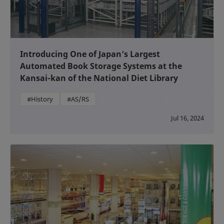
Introducing One of Japan’s Largest
Automated Book Storage Systems at the
Kansai-kan of the National Diet Library
#History
#AS/RS
Jul 16, 2024