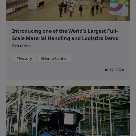
Introducing one of the World’s Largest Full-
Scale Material Handling and Logistics Demo
Centers
#History
#Demo Center
Jun 17, 2024