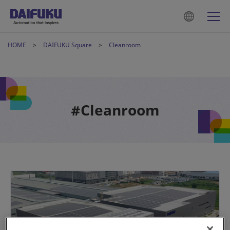
HOME
DAIFUKU Square
Cleanroom
#Cleanroom