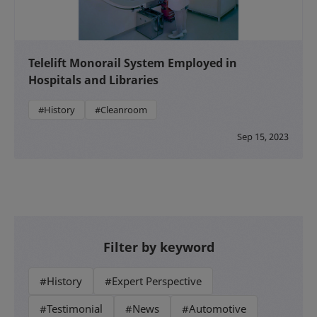
Telelift Monorail System Employed in
Hospitals and Libraries
#History
#Cleanroom
Sep 15, 2023
Filter by keyword
#History
#Expert Perspective
#Testimonial
#News
#Automotive