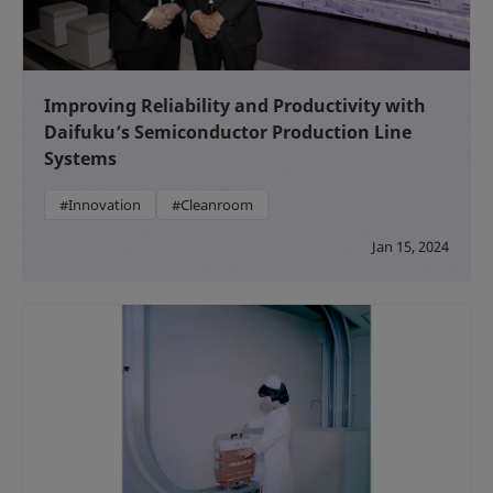
Improving Reliability and Productivity with
Daifuku’s Semiconductor Production Line
Systems
#Innovation
#Cleanroom
Jan 15, 2024