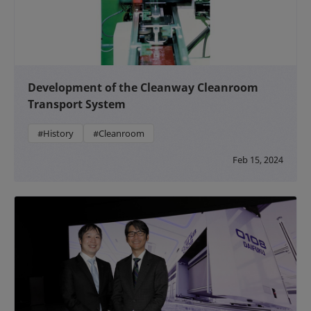
Development of the Cleanway Cleanroom
Transport System
#History
#Cleanroom
Feb 15, 2024