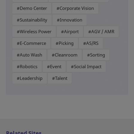
#Demo Center
#Corporate Vision
#Sustainability
#Innovation
#Wireless Power
#Airport
#AGV / AMR
#E-Commerce
#Picking
#AS/RS
#Auto Wash
#Cleanroom
#Sorting
#Robotics
#Event
#Social Impact
#Leadership
#Talent
Related Sites