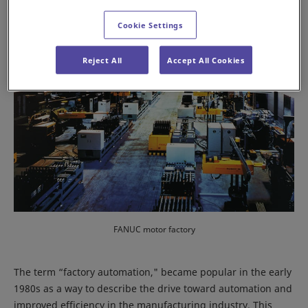
Cookie Settings
Reject All
Accept All Cookies
FANUC motor factory
The term “factory automation," became popular in the early
1980s as a way to describe the drive toward automation and
improved efficiency in the manufacturing industry. This