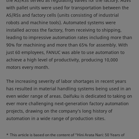
the AS/RSs served as regulating valves for the factory. AGVs
with pallet units were used for transportation between the
AS/RSs and factory cells (units consisting of industrial
robots and machine tools). Automated systems were
installed across the factory, from receiving to shipping,
leading to impressive automation rates including more than
90% for machining and more than 65% for assembly. With
just 60 employees, FANUC was able to use automation to
achieve a high level of productivity, producing 10,000
motors every month.
The increasing severity of labor shortages in recent years
has resulted in material handling systems being used in an
even wider range of areas. Daifuku is dedicated to taking on
ever more challenging next-generation factory automation
projects, drawing on the company’s long history of
automation in a wide range of production sites.
*
This article is based on the content of “Hini Arata Nari: 50 Years of