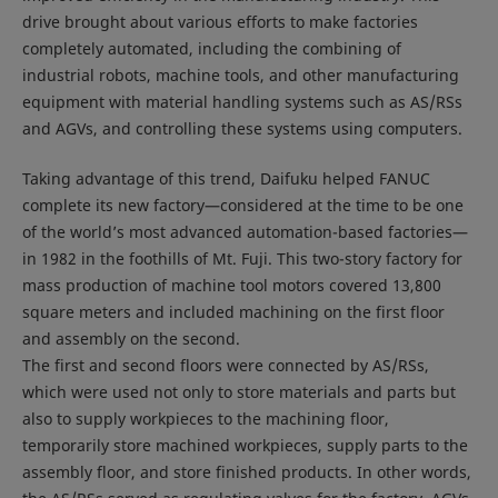
drive brought about various efforts to make factories
completely automated, including the combining of
industrial robots, machine tools, and other manufacturing
equipment with material handling systems such as AS/RSs
and AGVs, and controlling these systems using computers.
Taking advantage of this trend, Daifuku helped FANUC
complete its new factory—considered at the time to be one
of the world’s most advanced automation-based factories—
in 1982 in the foothills of Mt. Fuji. This two-story factory for
mass production of machine tool motors covered 13,800
square meters and included machining on the first floor
and assembly on the second.
The first and second floors were connected by AS/RSs,
which were used not only to store materials and parts but
also to supply workpieces to the machining floor,
temporarily store machined workpieces, supply parts to the
assembly floor, and store finished products. In other words,