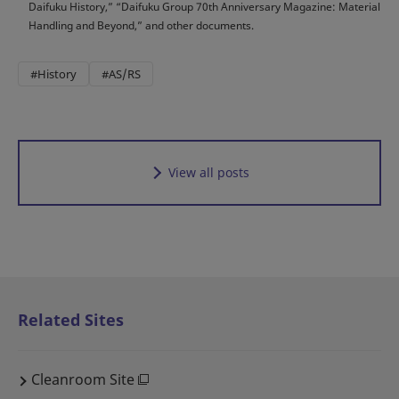
Daifuku History,” “Daifuku Group 70th Anniversary Magazine: Material
Handling and Beyond,” and other documents.
#History
#AS/RS
View all posts
Related Sites
Cleanroom Site