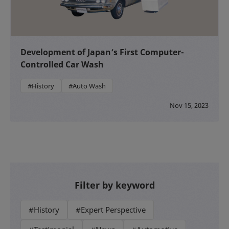
Development of Japan’s First Computer-
Controlled Car Wash
#History
#Auto Wash
Nov 15, 2023
Filter by keyword
#History
#Expert Perspective