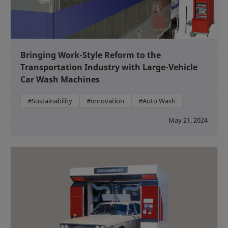
Bringing Work-Style Reform to the
Transportation Industry with Large-Vehicle
Car Wash Machines
#Sustainability
#Innovation
#Auto Wash
May 21, 2024