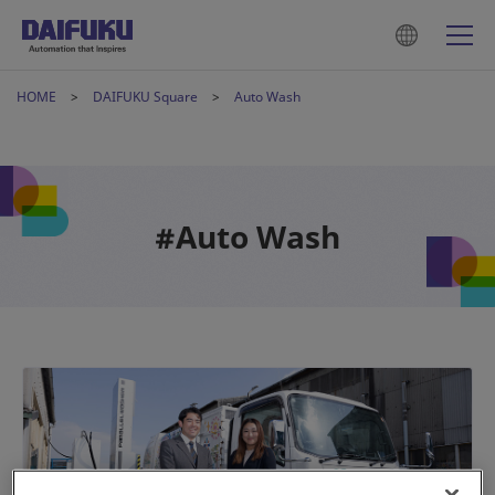
HOME
DAIFUKU Square
Auto Wash
#Auto Wash