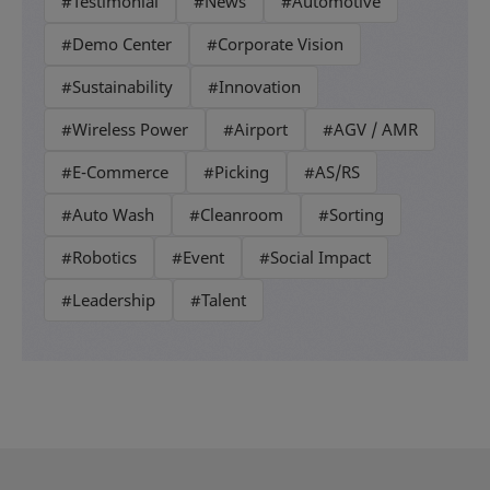
#Testimonial
#News
#Automotive
#Demo Center
#Corporate Vision
#Sustainability
#Innovation
#Wireless Power
#Airport
#AGV / AMR
#E-Commerce
#Picking
#AS/RS
#Auto Wash
#Cleanroom
#Sorting
#Robotics
#Event
#Social Impact
#Leadership
#Talent