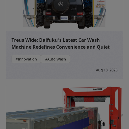
Treus Wide: Daifuku’s Latest Car Wash
Machine Redefines Convenience and Quiet
#Innovation
#Auto Wash
Aug 18, 2025