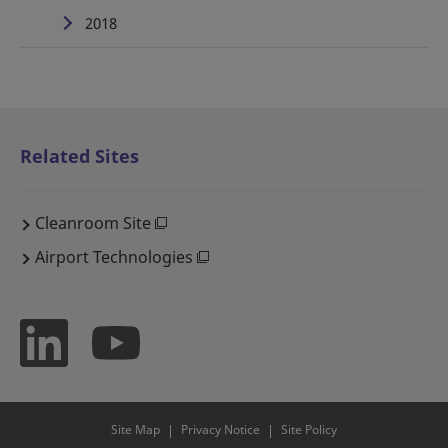
2018
Related Sites
Cleanroom Site
Airport Technologies
Site Map
Privacy Notice
Site Policy