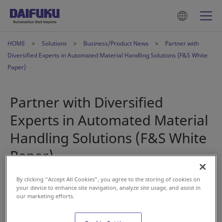
HOME
Solutions
Business/Product News
Partner with
Diversified Experts in Automated Material Handling Solutions (F&S White
Paper)
Partner with Diversified
Experts in Automated Material
Handling Solutions (F&S White
Paper)
By clicking “Accept All Cookies”, you agree to the storing of cookies on
Aug 30, 2023
your device to enhance site navigation, analyze site usage, and assist in
our marketing efforts.
Automation is fast becoming a key component to achieve
business success. From changing labor markets and shift