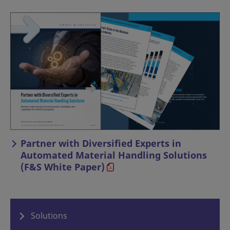
Partner with Diversified Experts in
Automated Material Handling Solutions
(F&S White Paper)
Solutions