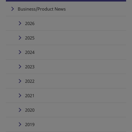
Business/Product News
2026
2025
2024
2023
2022
2021
2020
2019