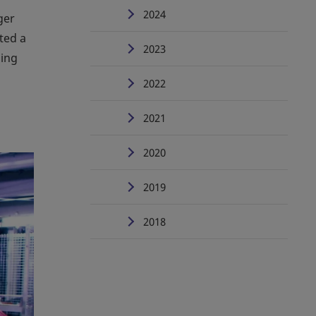
2024
ger
ted a
2023
ling
2022
2021
2020
2019
2018