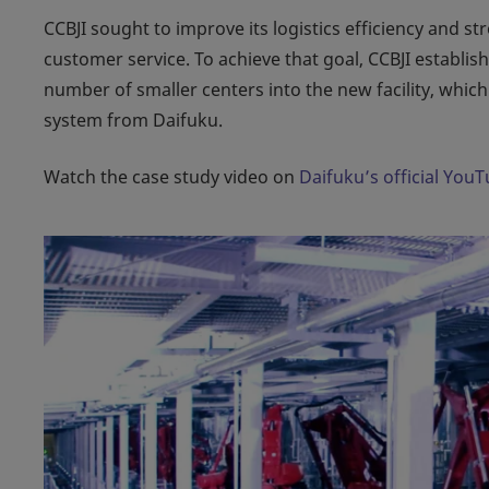
CCBJI sought to improve its logistics efficiency and 
customer service. To achieve that goal, CCBJI establi
number of smaller centers into the new facility, whi
system from Daifuku.
Watch the case study video on
Daifuku’s official You