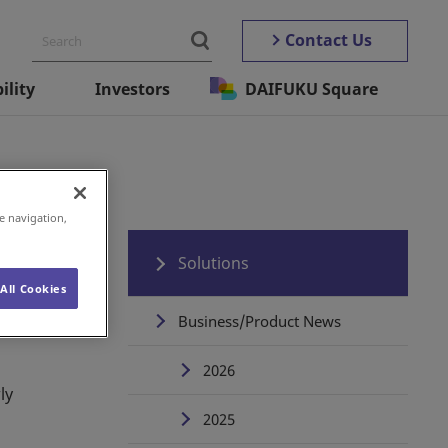
Contact Us
ility
Investors
DAIFUKU Square
e navigation,
Solutions
All Cookies
Business/Product News
2026
ly
2025