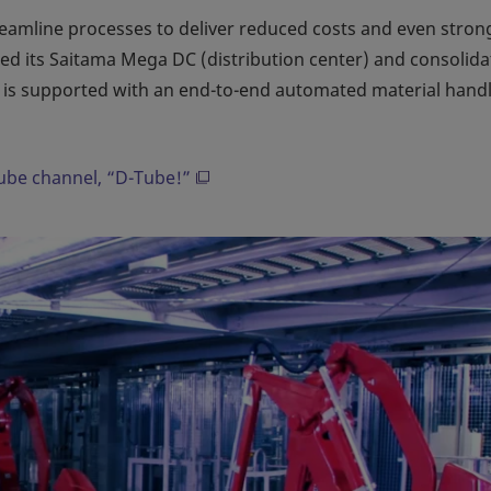
streamline processes to deliver reduced costs and even stron
shed its Saitama Mega DC (distribution center) and consolida
ch is supported with an end-to-end automated material hand
Tube channel, “D-Tube!”