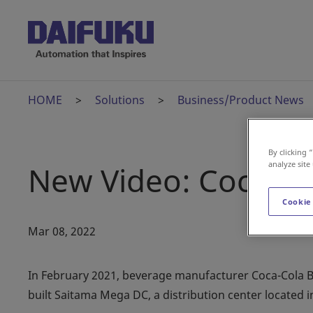
HOME
Solutions
Business/Product News
By clicking 
analyze site
New Video: Coca-Co
Cookie
Mar 08, 2022
In February 2021, beverage manufacturer Coca-Cola Bo
built Saitama Mega DC, a distribution center located i