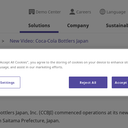
Demo Center
Careers
Language
Solutions
Company
Sustainab
New Video: Coca-Cola Bottlers Japan
“Accept All Cookies”, you agree to the storing of cookies on your device to enhance sit
 usage, and assist in our marketing efforts.
la Bottlers Japan
 Settings
Reject All
Accept 
ttlers Japan, Inc. (CCBJI) commenced operations at its new
n Saitama Prefecture, Japan.