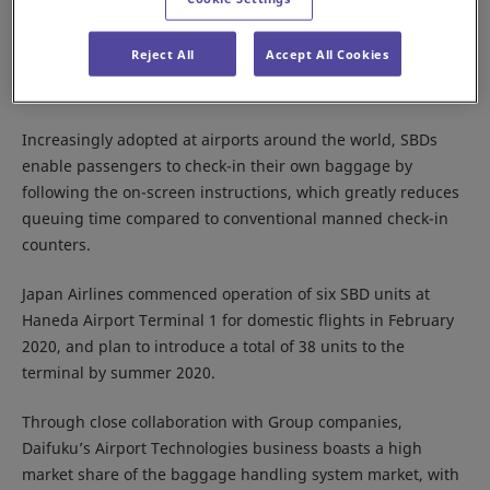
Osaka, Japan－Daifuku Co., Ltd. announces that is has
supplied Japan Airlines Co., Ltd. (headquartered in Tokyo,
Reject All
Accept All Cookies
Japan) with Self Baggage Drops (SBDs) that were
collaboratively developed with the company.
Increasingly adopted at airports around the world, SBDs
enable passengers to check-in their own baggage by
following the on-screen instructions, which greatly reduces
queuing time compared to conventional manned check-in
counters.
Japan Airlines commenced operation of six SBD units at
Haneda Airport Terminal 1 for domestic flights in February
2020, and plan to introduce a total of 38 units to the
terminal by summer 2020.
Through close collaboration with Group companies,
Daifuku’s Airport Technologies business boasts a high
market share of the baggage handling system market, with