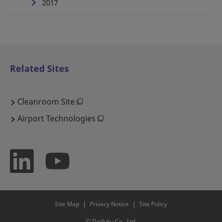
2017
Related Sites
Cleanroom Site
Airport Technologies
Site Map
Privacy Notice
Site Policy
© Daifuku Co., Ltd.