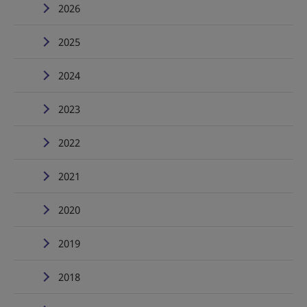
2026
2025
2024
2023
2022
2021
2020
2019
2018