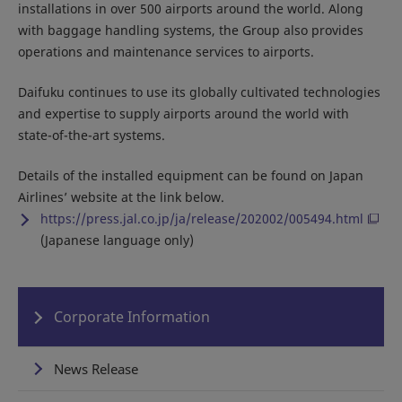
installations in over 500 airports around the world. Along
with baggage handling systems, the Group also provides
operations and maintenance services to airports.
Daifuku continues to use its globally cultivated technologies
and expertise to supply airports around the world with
state-of-the-art systems.
Details of the installed equipment can be found on Japan
Airlines’ website at the link below.
https://press.jal.co.jp/ja/release/202002/005494.html
(Japanese language only)
Corporate Information
News Release