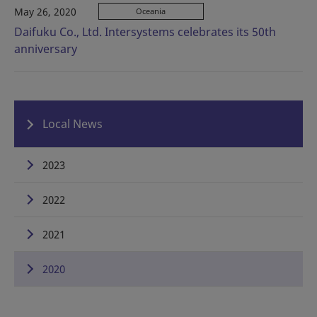
May 26, 2020
Oceania
Daifuku Co., Ltd. Intersystems celebrates its 50th
anniversary
Local News
2023
2022
2021
2020