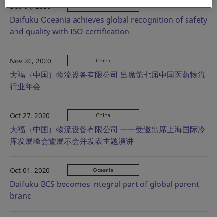
Dec 04, 2020
Oceania
Daifuku Oceania achieves global recognition of safety
and quality with ISO certification
Nov 30, 2020
China
大福（中国）物流设备有限公司 出席第七届中国医药物流
行业年会
Oct 27, 2020
China
大福（中国）物流设备有限公司 ——受邀出席上海国际冷
库发展峰会暨展示会并发表主题演讲
Oct 01, 2020
Oceania
Daifuku BCS becomes integral part of global parent
brand