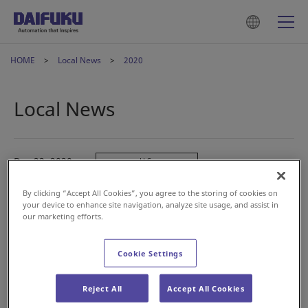
HOME
Local News
2020
Local News
Dec 22, 2020
U.S.
Logan Teleflex, Inc. to Merge with Jervis B. Webb
By clicking “Accept All Cookies”, you agree to the storing of cookies on
Company
your device to enhance site navigation, analyze site usage, and assist in
our marketing efforts.
Dec 08, 2020
China
Cookie Settings
大福（中国）物流设备有限公司 应邀参加第七届中国储运
发展高峰论坛
Reject All
Accept All Cookies