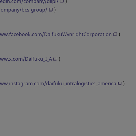
kedin.com/company/diipl/
)
/company/bcs-group/
)
www.facebook.com/DaifukuWynrightCorporation
)
www.x.com/Daifuku_I_A
)
www.instagram.com/daifuku_intralogistics_america
)