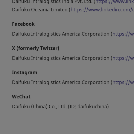
Daifuku Intralogistics India Pvt. Ltd. (
https://www.lin
Daifuku Oceania Limited (
https://www.linkedin.com
Facebook
Daifuku Intralogistics America Corporation (
https://
X (formerly Twitter)
Daifuku Intralogistics America Corporation (
https://
Instagram
Daifuku Intralogistics America Corporation (
https://
WeChat
Daifuku (China) Co., Ltd. (ID: daifukuchina)