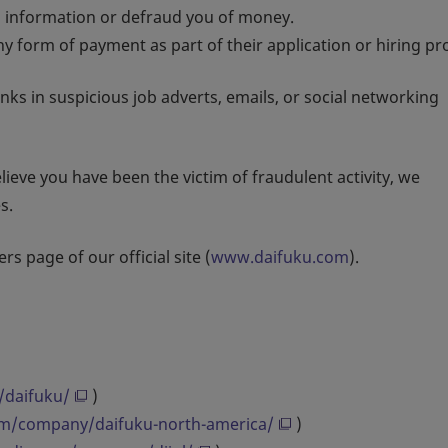
l information or defraud you of money.
y form of payment as part of their application or hiring pr
inks in suspicious job adverts, emails, or social networking
ieve you have been the victim of fraudulent activity, we
s.
rs page of our official site (
www.daifuku.com
).
/daifuku/
)
om/company/daifuku-north-america/
)