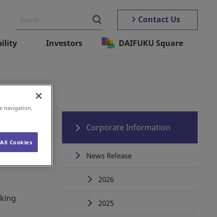
Contact Us
ility
Investors
DAIFUKU Square
e navigation,
Corporate Information
All Cookies
News Release
2026
rking
2025