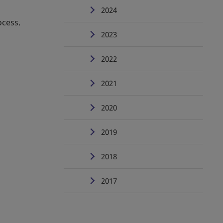
2024
ocess.
2023
2022
2021
2020
2019
2018
2017