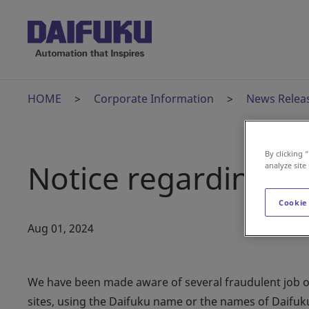
HOME
Corporate Information
News Relea
By clicking 
Notice regarding fr
analyze site
Cookie
Aug 01, 2024
We have been made aware of several fraudulent job off
sites, using the Daifuku name or the names of Daifu