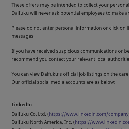
These offers may be intended to collect your persona
Daifuku will never ask potential employees to make an
Please do not enter personal information or click on l
messages.
If you have received suspicious communications or bel
recommend you contact your relevant local authoritie
You can view Daifuku’s official job listings on the caree
Our official social media accounts are as below:
LinkedIn
Daifuku Co. Ltd. (
https://www.linkedin.com/company
Daifuku North America, Inc. (
https://www.linkedin.c