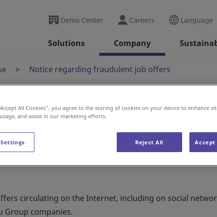
Demo Center
Careers
Language
Solutions
Company
Sustainab
se
Notice regarding fraudulent job offers
“Accept All Cookies”, you agree to the storing of cookies on your device to enhance sit
audulent job offers
 usage, and assist in our marketing efforts.
 Settings
Reject All
Accept 
ers circulating on the Internet, including on social netwo
ku Group companies.