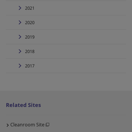
2021
2020
2019
2018
2017
Related Sites
Cleanroom Site