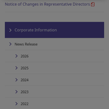
Notice of Changes in Representative Directors
Corporate Information
News Release
2026
2025
2024
2023
2022