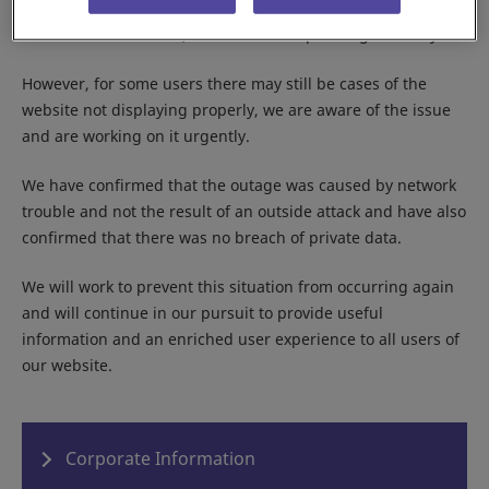
As of the current time, the website is operating normally.
However, for some users there may still be cases of the
website not displaying properly, we are aware of the issue
and are working on it urgently.
We have confirmed that the outage was caused by network
trouble and not the result of an outside attack and have also
confirmed that there was no breach of private data.
We will work to prevent this situation from occurring again
and will continue in our pursuit to provide useful
information and an enriched user experience to all users of
our website.
Corporate Information