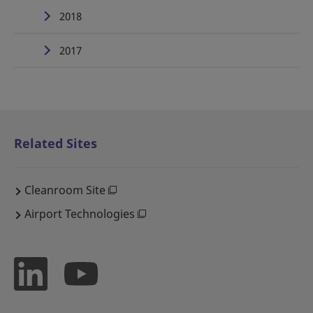
2018
2017
Related Sites
Cleanroom Site
Airport Technologies