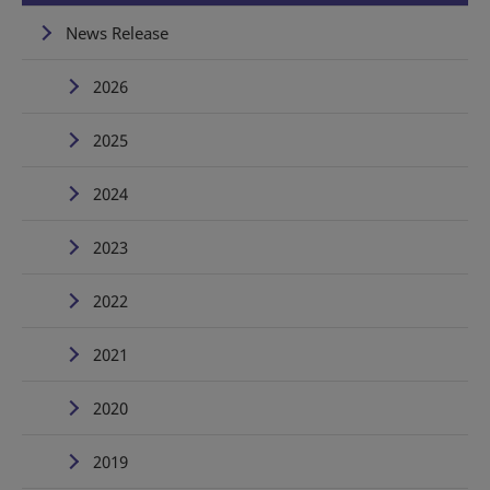
News Release
2026
2025
2024
2023
2022
2021
2020
2019