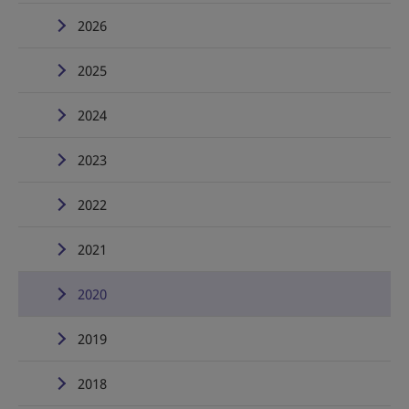
2026
2025
2024
2023
2022
2021
2020
2019
2018