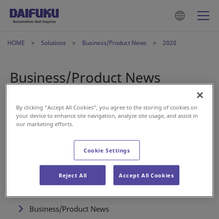
HOME
Solutions
Business/Product News
2020
Business/Product News
By clicking “Accept All Cookies”, you agree to the storing of cookies on
Feb 21, 2020
Airport
your device to enhance site navigation, analyze site usage, and assist in
our marketing efforts.
Daifuku supplies Self Baggage Drops to Japan Airlines
Cookie Settings
Reject All
Accept All Cookies
Solutions
Business/Product News