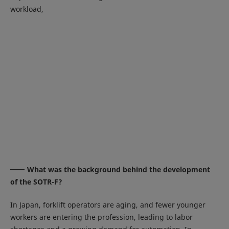
workload,
What was the background behind the development
of the SOTR-F?
In Japan, forklift operators are aging, and fewer younger
workers are entering the profession, leading to labor