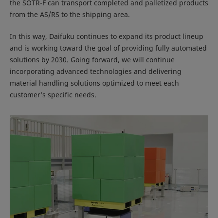
the SOTR-F can transport completed and palletized products
from the AS/RS to the shipping area.
In this way, Daifuku continues to expand its product lineup
and is working toward the goal of providing fully automated
solutions by 2030. Going forward, we will continue
incorporating advanced technologies and delivering
material handling solutions optimized to meet each
customer’s specific needs.