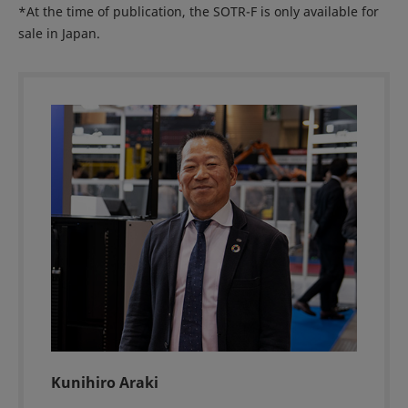
*At the time of publication, the SOTR-F is only available for
sale in Japan.
Kunihiro Araki