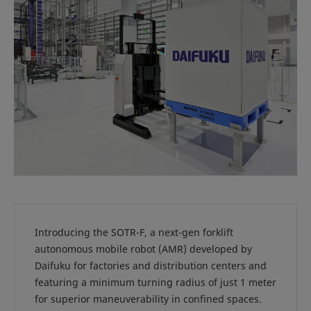
Introducing the SOTR-F, a next-gen forklift
autonomous mobile robot (AMR) developed by
Daifuku for factories and distribution centers and
featuring a minimum turning radius of just 1 meter
for superior maneuverability in confined spaces.