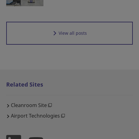
View all posts
Related Sites
Cleanroom Site
Airport Technologies