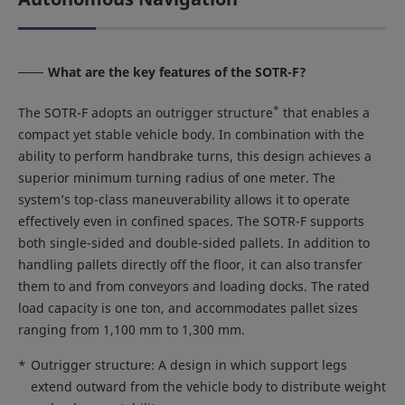
What are the key features of the SOTR-F?
*
The SOTR-F adopts an outrigger structure
that enables a
compact yet stable vehicle body. In combination with the
ability to perform handbrake turns, this design achieves a
superior minimum turning radius of one meter. The
system’s top-class maneuverability allows it to operate
effectively even in confined spaces. The SOTR-F supports
both single-sided and double-sided pallets. In addition to
handling pallets directly off the floor, it can also transfer
them to and from conveyors and loading docks. The rated
load capacity is one ton, and accommodates pallet sizes
ranging from 1,100 mm to 1,300 mm.
*
Outrigger structure: A design in which support legs
extend outward from the vehicle body to distribute weight