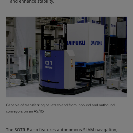
and enhance stability.
Capable of transferring pallets to and from inbound and outbound
conveyors on an AS/RS
The SOTR-F also features autonomous SLAM navigation,