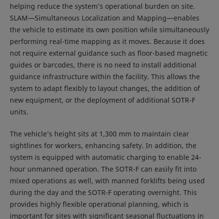
helping reduce the system’s operational burden on site.
SLAM—Simultaneous Localization and Mapping—enables
the vehicle to estimate its own position while simultaneously
performing real-time mapping as it moves. Because it does
not require external guidance such as floor-based magnetic
guides or barcodes, there is no need to install additional
guidance infrastructure within the facility. This allows the
system to adapt flexibly to layout changes, the addition of
new equipment, or the deployment of additional SOTR-F
units.
The vehicle’s height sits at 1,300 mm to maintain clear
sightlines for workers, enhancing safety. In addition, the
system is equipped with automatic charging to enable 24-
hour unmanned operation. The SOTR-F can easily fit into
mixed operations as well, with manned forklifts being used
during the day and the SOTR-F operating overnight. This
provides highly flexible operational planning, which is
important for sites with significant seasonal fluctuations in