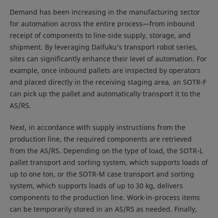
Demand has been increasing in the manufacturing sector
for automation across the entire process—from inbound
receipt of components to line-side supply, storage, and
shipment. By leveraging Daifuku’s transport robot series,
sites can significantly enhance their level of automation. For
example, once inbound pallets are inspected by operators
and placed directly in the receiving staging area, an SOTR-F
can pick up the pallet and automatically transport it to the
AS/RS.
Next, in accordance with supply instructions from the
production line, the required components are retrieved
from the AS/RS. Depending on the type of load, the SOTR-L
pallet transport and sorting system, which supports loads of
up to one ton, or the SOTR-M case transport and sorting
system, which supports loads of up to 30 kg, delivers
components to the production line. Work-in-process items
can be temporarily stored in an AS/RS as needed. Finally,