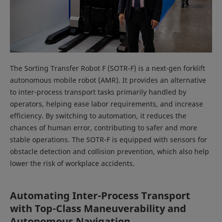
The Sorting Transfer Robot F (SOTR-F) is a next-gen forklift
autonomous mobile robot (AMR). It provides an alternative
to inter-process transport tasks primarily handled by
operators, helping ease labor requirements, and increase
efficiency. By switching to automation, it reduces the
chances of human error, contributing to safer and more
stable operations. The SOTR-F is equipped with sensors for
obstacle detection and collision prevention, which also help
lower the risk of workplace accidents.
Automating Inter-Process Transport
with Top-Class Maneuverability and
Autonomous Navigation