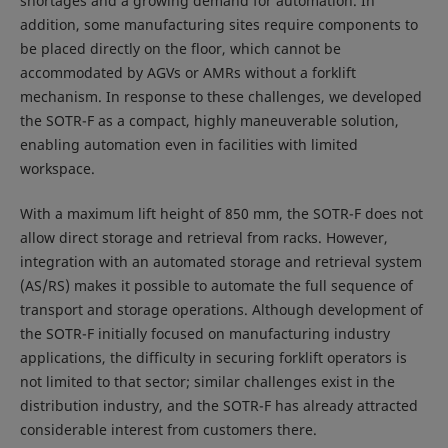
shortages and a growing demand for automation. In
addition, some manufacturing sites require components to
be placed directly on the floor, which cannot be
accommodated by AGVs or AMRs without a forklift
mechanism. In response to these challenges, we developed
the SOTR-F as a compact, highly maneuverable solution,
enabling automation even in facilities with limited
workspace.
With a maximum lift height of 850 mm, the SOTR-F does not
allow direct storage and retrieval from racks. However,
integration with an automated storage and retrieval system
(AS/RS) makes it possible to automate the full sequence of
transport and storage operations. Although development of
the SOTR-F initially focused on manufacturing industry
applications, the difficulty in securing forklift operators is
not limited to that sector; similar challenges exist in the
distribution industry, and the SOTR-F has already attracted
considerable interest from customers there.