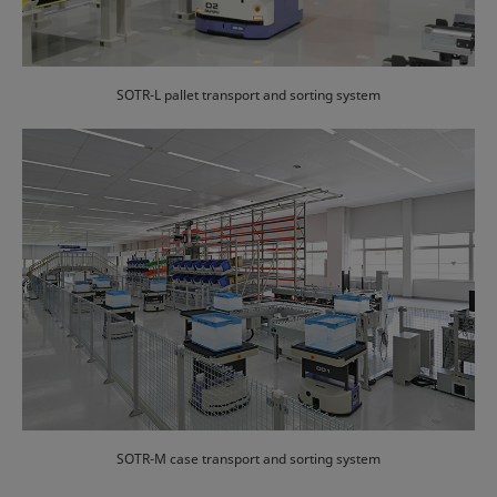
SOTR-L pallet transport and sorting system
SOTR-M case transport and sorting system