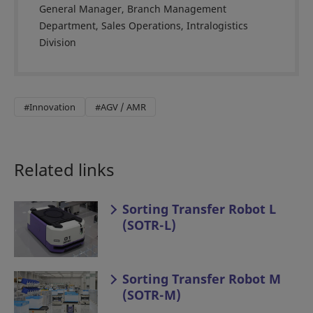
General Manager, Branch Management
Department, Sales Operations, Intralogistics
Division
#Innovation
#AGV / AMR
Related links
Sorting Transfer Robot L
(SOTR-L)
Sorting Transfer Robot M
(SOTR-M)