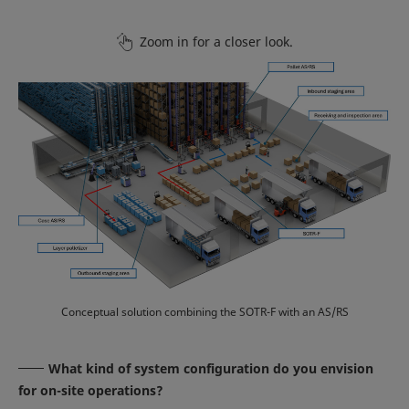
Zoom in for a closer look.
Conceptual solution combining the SOTR-F with an AS/RS
What kind of system configuration do you envision
for on-site operations?