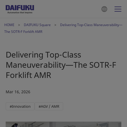
HOME
DAIFUKU Square
Delivering Top-Class Maneuverability—
The SOTR-F Forklift AMR
Delivering Top-Class
Maneuverability—The SOTR-F
Forklift AMR
Mar 16, 2026
#Innovation
#AGV / AMR