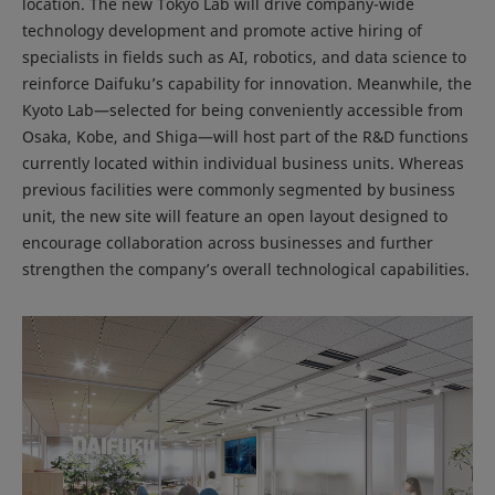
location. The new Tokyo Lab will drive company-wide
technology development and promote active hiring of
specialists in fields such as AI, robotics, and data science to
reinforce Daifuku’s capability for innovation. Meanwhile, the
Kyoto Lab—selected for being conveniently accessible from
Osaka, Kobe, and Shiga—will host part of the R&D functions
currently located within individual business units. Whereas
previous facilities were commonly segmented by business
unit, the new site will feature an open layout designed to
encourage collaboration across businesses and further
strengthen the company’s overall technological capabilities.