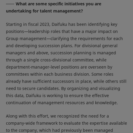
What are some specific initiatives you are
undertaking for talent management?
Starting in fiscal 2023, Daifuku has been identifying key
positions—leadership roles that have a major impact on
Group management—clarifying the requirements for each
and developing succession plans. For divisional general
managers and above, succession planning is managed
through a single cross-divisional committee, while
department-manager-level positions are overseen by
committees within each business division. Some roles
already have sufficient successors in place, while others still
need to secure candidates. By organizing and visualizing
this data, Daifuku is working to ensure the effective
continuation of management resources and knowledge.
Along with this effort, we recognized the need for a
company-wide framework to evaluate the expertise available
to the company, which had previously been managed