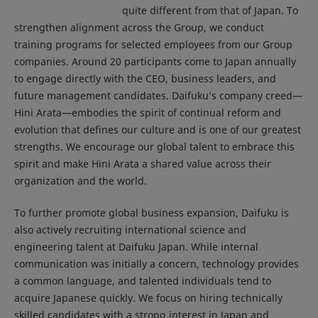
quite different from that of Japan. To
strengthen alignment across the Group, we conduct
training programs for selected employees from our Group
companies. Around 20 participants come to Japan annually
to engage directly with the CEO, business leaders, and
future management candidates. Daifuku’s company creed—
Hini Arata—embodies the spirit of continual reform and
evolution that defines our culture and is one of our greatest
strengths. We encourage our global talent to embrace this
spirit and make Hini Arata a shared value across their
organization and the world.
To further promote global business expansion, Daifuku is
also actively recruiting international science and
engineering talent at Daifuku Japan. While internal
communication was initially a concern, technology provides
a common language, and talented individuals tend to
acquire Japanese quickly. We focus on hiring technically
skilled candidates with a strong interest in Japan and