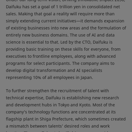
Daifuku has set a goal of 1 trillion yen in consolidated net
sales. Making that goal a reality will require more than
simply extending current initiatives—it demands expansion
of existing businesses into new areas and the formulation of
entirely new business domains. The use of AI and data
science is essential to that. Led by the CTO, Daifuku is
providing basic training on these skills for everyone, from
executives to frontline employees, along with advanced
programs for select participants. The company aims to
develop digital transformation and AI specialists
representing 10% of all employees in Japan.
To further strengthen the recruitment of talent with
technical expertise, Daifuku is establishing new research
and development hubs in Tokyo and Kyoto. Most of the
company’s technology functions are concentrated at its
flagship plant in Shiga Prefecture, which sometimes created
a mismatch between talents’ desired roles and work