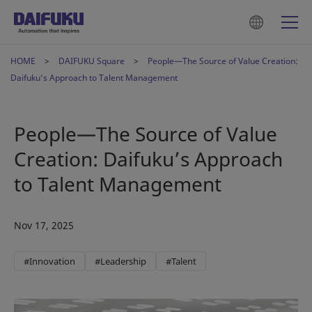
HOME
DAIFUKU Square
People—The Source of Value Creation:
Daifuku’s Approach to Talent Management
People—The Source of Value
Creation: Daifuku’s Approach
to Talent Management
Nov 17, 2025
#Innovation
#Leadership
#Talent