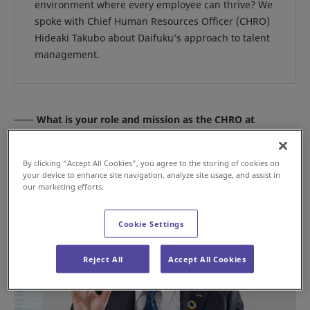
environment where every employee can thrive? We
spoke with Chief Human Resources Officer (CHRO)
Hideaki Takubo about Daifuku’s approach to talent
management.
What is your role and mission as the CHRO at
Daifuku?
By clicking “Accept All Cookies”, you agree to the storing of cookies on
your device to enhance site navigation, analyze site usage, and assist in
our marketing efforts.
Cookie Settings
Reject All
Accept All Cookies