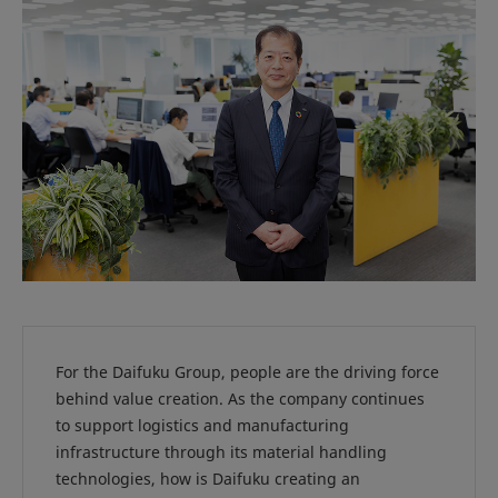
For the Daifuku Group, people are the driving force
behind value creation. As the company continues
to support logistics and manufacturing
infrastructure through its material handling
technologies, how is Daifuku creating an