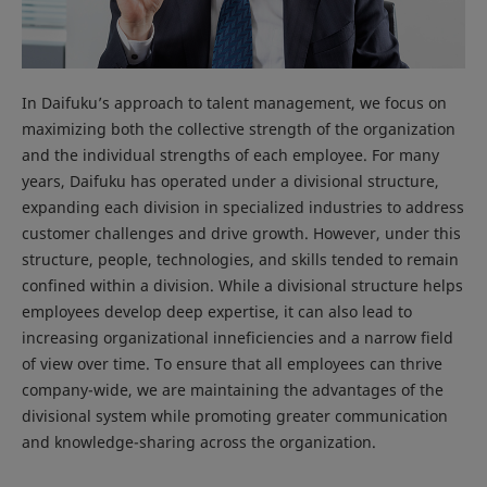
In Daifuku’s approach to talent management, we focus on
maximizing both the collective strength of the organization
and the individual strengths of each employee. For many
years, Daifuku has operated under a divisional structure,
expanding each division in specialized industries to address
customer challenges and drive growth. However, under this
structure, people, technologies, and skills tended to remain
confined within a division. While a divisional structure helps
employees develop deep expertise, it can also lead to
increasing organizational inneficiencies and a narrow field
of view over time. To ensure that all employees can thrive
company-wide, we are maintaining the advantages of the
divisional system while promoting greater communication
and knowledge-sharing across the organization.