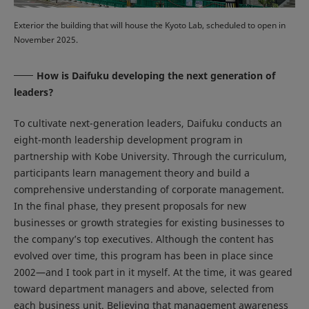
Exterior the building that will house the Kyoto Lab, scheduled to open in
November 2025.
How is Daifuku developing the next generation of
leaders?
To cultivate next-generation leaders, Daifuku conducts an
eight-month leadership development program in
partnership with Kobe University. Through the curriculum,
participants learn management theory and build a
comprehensive understanding of corporate management.
In the final phase, they present proposals for new
businesses or growth strategies for existing businesses to
the company’s top executives. Although the content has
evolved over time, this program has been in place since
2002—and I took part in it myself. At the time, it was geared
toward department managers and above, selected from
each business unit. Believing that management awareness