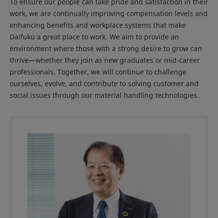
To ensure our people can take pride and satisfaction in their
work, we are continually improving compensation levels and
enhancing benefits and workplace systems that make
Daifuku a great place to work. We aim to provide an
environment where those with a strong desire to grow can
thrive—whether they join as new graduates or mid-career
professionals. Together, we will continue to challenge
ourselves, evolve, and contribute to solving customer and
social issues through our material handling technologies.