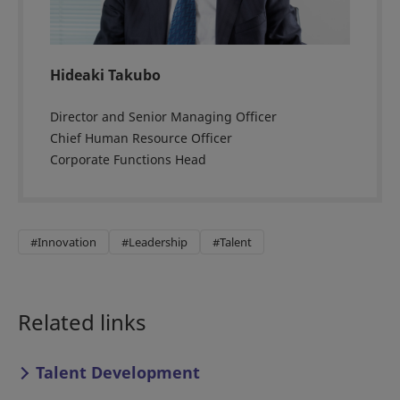
Hideaki Takubo
Director and Senior Managing Officer
Chief Human Resource Officer
Corporate Functions Head
#Innovation
#Leadership
#Talent
Related links
Talent Development