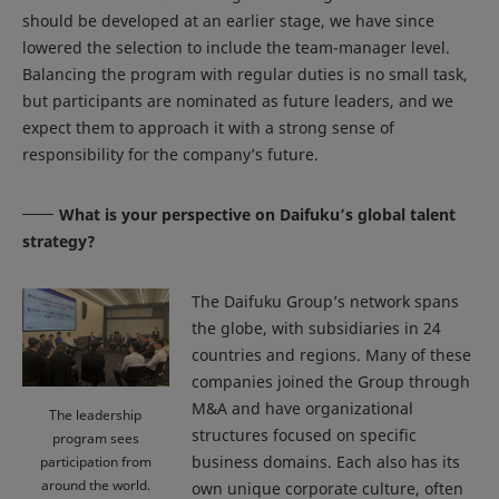
should be developed at an earlier stage, we have since
lowered the selection to include the team-manager level.
Balancing the program with regular duties is no small task,
but participants are nominated as future leaders, and we
expect them to approach it with a strong sense of
responsibility for the company’s future.
What is your perspective on Daifuku’s global talent
strategy?
The Daifuku Group’s network spans
the globe, with subsidiaries in 24
countries and regions. Many of these
companies joined the Group through
M&A and have organizational
The leadership
structures focused on specific
program sees
business domains. Each also has its
participation from
around the world.
own unique corporate culture, often