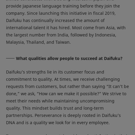
provide Japanese language training before they join the
company. Since launching this initiative in fiscal 2019,
Daifuku has continually increased the amount of
international talent it has hired. Most come from Asia, with
the largest number from India, followed by Indonesia,
Malaysia, Thailand, and Taiwan.
What qualities allow people to succeed at Daifuku?
Daifuku’s strengths lie in its customer focus and
commitment to quality. At times, we receive challenging
requests from customers, but rather than saying “It can’t be
done,” we ask, “How can we make it possible?” We strive to
meet their needs while maintaining uncompromising
quality. This mindset builds trust and long-term
partnerships. Perseverance is deeply rooted in Daifuku’s
DNA and is a quality we look for in every employee.