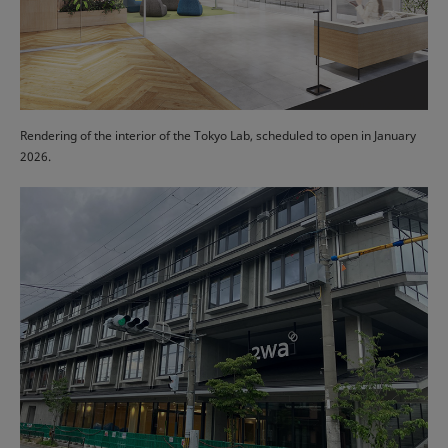
Rendering of the interior of the Tokyo Lab, scheduled to open in January
2026.