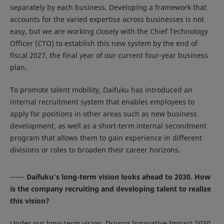
separately by each business. Developing a framework that
accounts for the varied expertise across businesses is not
easy, but we are working closely with the Chief Technology
Officer (CTO) to establish this new system by the end of
fiscal 2027, the final year of our current four-year business
plan.
To promote talent mobility, Daifuku has introduced an
internal recruitment system that enables employees to
apply for positions in other areas such as new business
development, as well as a short-term internal secondment
program that allows them to gain experience in different
divisions or roles to broaden their career horizons.
Daifuku’s long-term vision looks ahead to 2030. How
is the company recruiting and developing talent to realize
this vision?
Under our long-term vision, Driving Innovative Impact 2030,