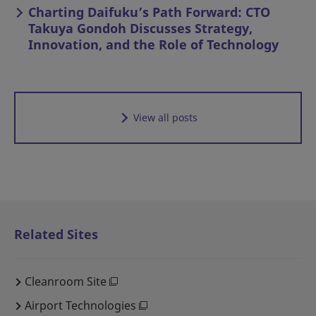
Charting Daifuku’s Path Forward: CTO
Takuya Gondoh Discusses Strategy,
Innovation, and the Role of Technology
View all posts
Related Sites
Cleanroom Site
Airport Technologies