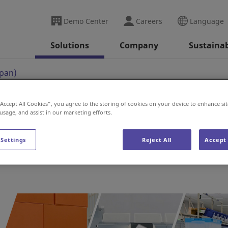
Demo Center
Careers
Language
Solutions
Company
Sustainab
apan)
“Accept All Cookies”, you agree to the storing of cookies on your device to enhance sit
 usage, and assist in our marketing efforts.
 Settings
Reject All
Accept 