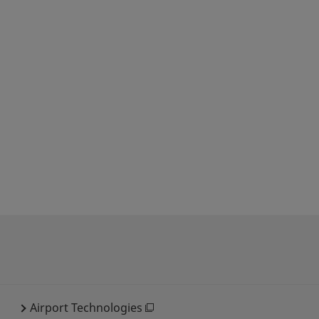
Airport Technologies