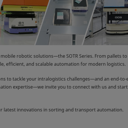
 mobile robotic solutions—the SOTR Series. From pallets to
ble, efficient, and scalable automation for modern logistics.
ions to tackle your intralogistics challenges—and an end-to
ation expertise—we invite you to connect with us and start
ur latest innovations in sorting and transport automation.