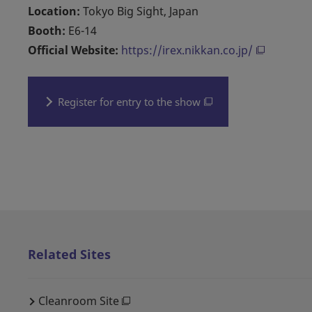
Location:
Tokyo Big Sight, Japan
Booth:
E6-14
Official Website:
https://irex.nikkan.co.jp/
Register for entry to the show
Related Sites
Cleanroom Site