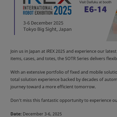
Join us in Japan at
iREX 2025
and experience our latest
items, cases, and totes, the SOTR Series delivers flexi
With an extensive portfolio of fixed and mobile solut
total solution experience backed by decades of autom
journey toward a more efficient tomorrow.
Don’t miss this fantastic opportunity to experience o
Date:
December 3-6, 2025