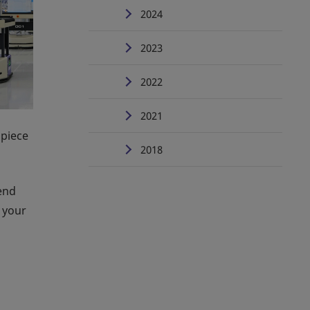
2024
2023
2022
2021
 piece
2018
-end
 your