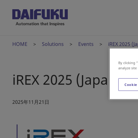
HOME
Solutions
Events
iREX 2025 (J
By clicking 
analyze site
iREX 2025 (Japan)
Cookie
2025年11月21日