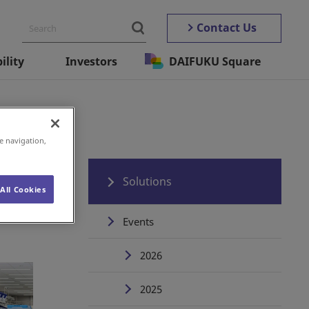
Contact Us
ility
Investors
DAIFUKU Square
e navigation,
Solutions
All Cookies
Events
2026
2025