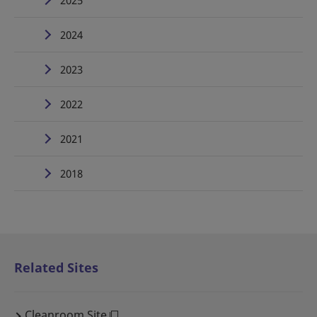
2025
2024
2023
2022
2021
2018
Related Sites
Cleanroom Site