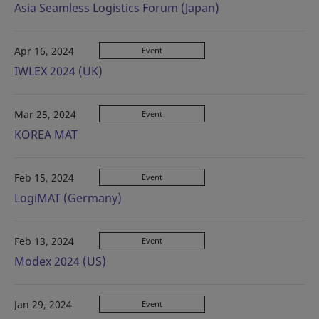
Asia Seamless Logistics Forum (Japan)
Apr 16, 2024
Event
IWLEX 2024 (UK)
Mar 25, 2024
Event
KOREA MAT
Feb 15, 2024
Event
LogiMAT (Germany)
Feb 13, 2024
Event
Modex 2024 (US)
Jan 29, 2024
Event