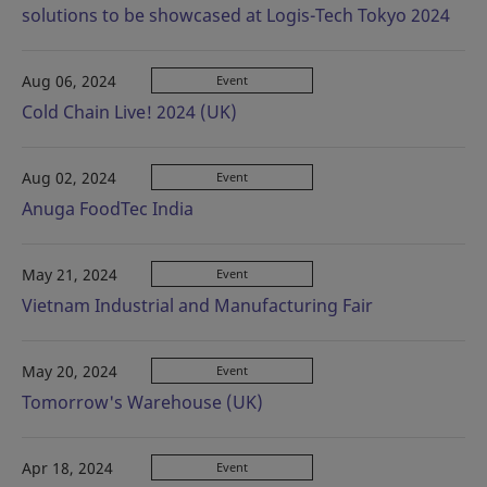
solutions to be showcased at Logis-Tech Tokyo 2024
Aug 06, 2024
Event
Cold Chain Live! 2024 (UK)
Aug 02, 2024
Event
Anuga FoodTec India
May 21, 2024
Event
Vietnam Industrial and Manufacturing Fair
May 20, 2024
Event
Tomorrow's Warehouse (UK)
Apr 18, 2024
Event