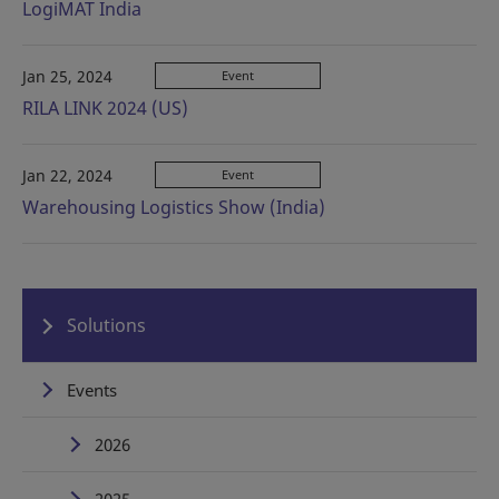
LogiMAT India
Jan 25, 2024
Event
RILA LINK 2024 (US)
Jan 22, 2024
Event
Warehousing Logistics Show (India)
Solutions
Events
2026