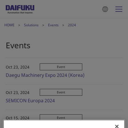
HOME
Solutions
Events
2024
Events
Oct 23, 2024
Event
Daegu Machinery Expo 2024 (Korea)
Oct 23, 2024
Event
SEMICON Europa 2024
Oct 15, 2024
Event
CeMAT ASIA 2024 (China)