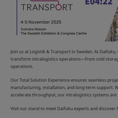
Join us at
Logistik & Transport
in Sweden. At Daifuku, 
transform intralogistics operations—from cold stora
operations.
Our Total Solution Experience ensures seamless proje
manufacturing, installation, and long-term support. W
accelerate throughput, our intralogistics systems are b
Visit our stand to meet Daifuku experts and discover 