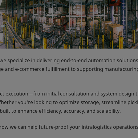
we specialize in delivering end-to-end automation solutions
ge and e-commerce fulfillment to supporting manufacturin
ct execution—from initial consultation and system design 
hether you're looking to optimize storage, streamline pick
uilt to enhance efficiency, accuracy, and scalability.
how we can help future-proof your intralogistics operations