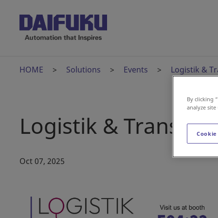
HOME
Solutions
Events
Logistik & T
By clicking 
analyze site
Logistik & Transpor
Cookie
Oct 07, 2025