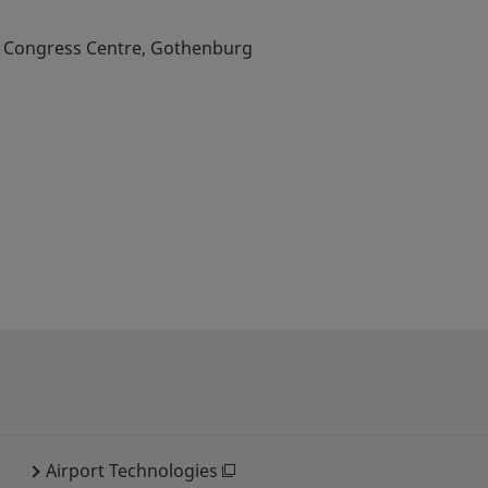
& Congress Centre, Gothenburg
Airport Technologies