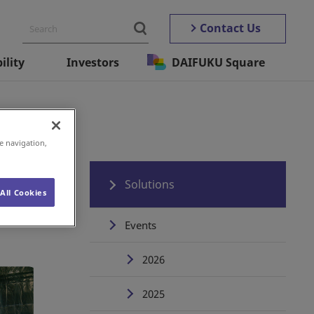
Contact Us
ility
Investors
DAIFUKU Square
e navigation,
Solutions
All Cookies
Events
2026
2025