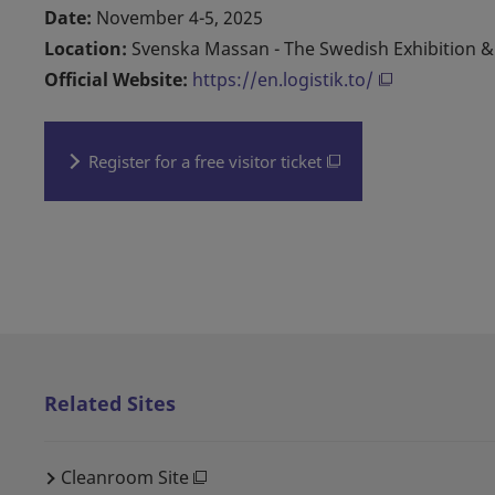
Date:
November 4-5, 2025
Location:
Svenska Massan - The Swedish Exhibition 
Official Website:
https://en.logistik.to/
Register for a free visitor ticket
Related Sites
Cleanroom Site