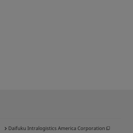
Daifuku Intralogistics America Corporation