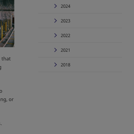
2024
2023
2022
2021
 that
2018
g
to
ing, or
.