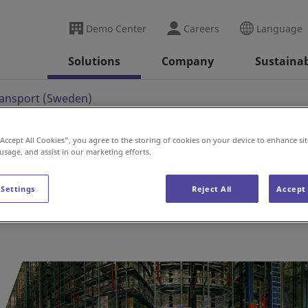
Demo Center
Careers
Language
Solutions
Company
Sustainab
ransport (Sweden)
“Accept All Cookies”, you agree to the storing of cookies on your device to enhance sit
 usage, and assist in our marketing efforts.
t (Sweden)
 Settings
Reject All
Accept 