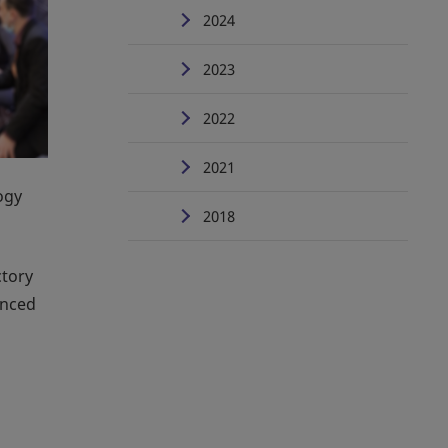
2024
2023
2022
2021
ogy
2018
ctory
anced