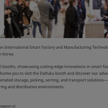
International Smart Factory and Manufacturing Technol
n Korea.
 booths, showcasing cutting-edge innovations in smart fa
e welcome you to visit the Daifuku booth and discover our adv
ated storage, picking, sorting, and transport solutions—
ring and distribution environments.
ngwon-si