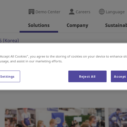
Demo Center
Careers
Language
Solutions
Company
Sustainab
 (Korea)
“Accept All Cookies”, you agree to the storing of cookies on your device to enhance sit
 usage, and assist in our marketing efforts.
a)
 Settings
Reject All
Accept 