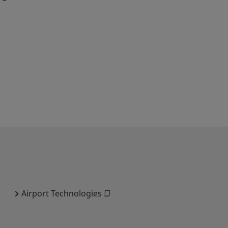
Airport Technologies