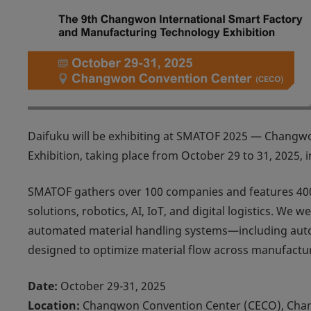
Daifuku will be exhibiting at
SMATOF 2025 — Changwon 
Exhibition
, taking place from October 29 to 31, 2025, i
SMATOF gathers over 100 companies and features 400
solutions, robotics, AI, IoT, and digital logistics. W
automated material handling systems—including autom
designed to optimize material flow across manufactu
Date:
October 29-31, 2025
Location:
Changwon Convention Center (CECO), Cha