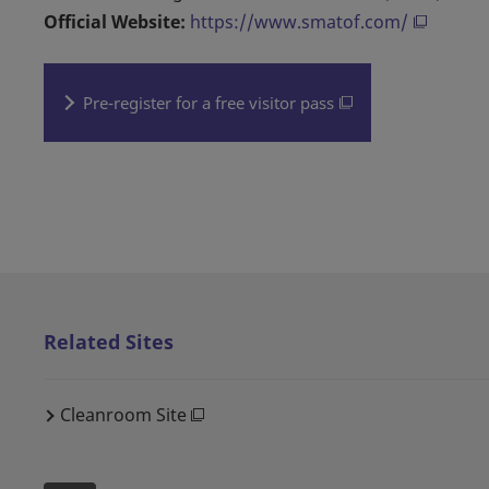
Official Website:
https://www.smatof.com/
Pre-register for a free visitor pass
Related Sites
Cleanroom Site