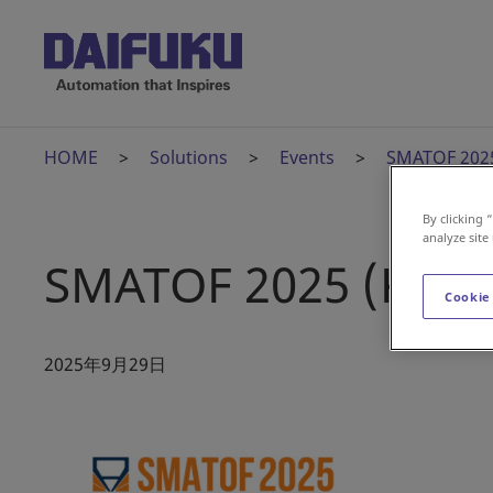
HOME
Solutions
Events
SMATOF 2025
By clicking 
analyze site
SMATOF 2025 (Kore
Cookie
2025年9月29日