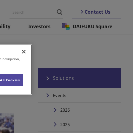
Contact Us
ility
Investors
DAIFUKU Square
e navigation,
Solutions
All Cookies
Events
2026
2025