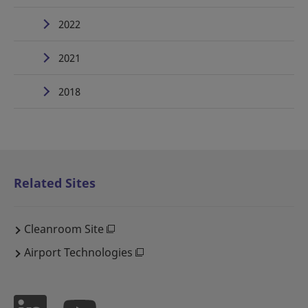
2022
2021
2018
Related Sites
Cleanroom Site
Airport Technologies