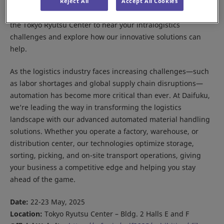
Meet us at the Asia Seamless Logistics Forum 2025 in Tokyo.
Reject All
Accept All Cookies
Our Daifuku Japan team will be on hand in hall E and F of
the Tokyo Ryutsu Center to hear your intralogistics
challenges and explore how our innovative solutions can
help.
As the logistics industry faces increasing challenges—such
as labor shortages and global supply chain disruptions—
automation has become more critical than ever. At Daifuku,
we’re leading the way in transforming the logistics
landscape with our advanced automated material handling
solutions. Whether you operate a factory, warehouse, or
distribution center, our technologies optimize storage,
sorting, picking, and on-site transport operations, giving
your business a competitive edge and helping you stay
ahead of the game.
Date:
22-23 May, 2025
Location:
Tokyo Ryutsu Center – Bldg. 2 Halls E and F