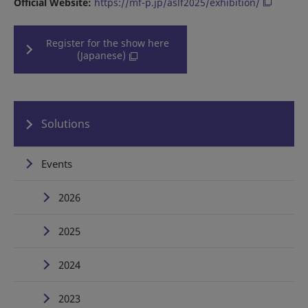
Official Website:
https://mf-p.jp/aslf2025/exhibition/
Register for the show here
(Japanese)
Solutions
Events
2026
2025
2024
2023