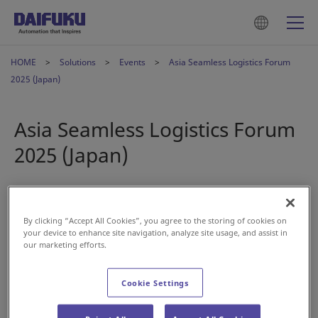
HOME
Solutions
Events
Asia Seamless Logistics Forum
2025 (Japan)
Asia Seamless Logistics Forum
2025 (Japan)
2025年4月25日
By clicking “Accept All Cookies”, you agree to the storing of cookies on
your device to enhance site navigation, analyze site usage, and assist in
our marketing efforts.
Cookie Settings