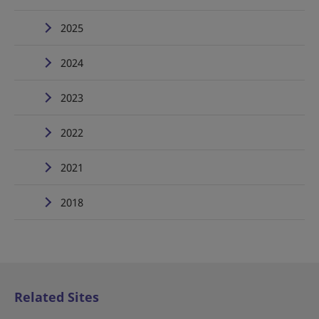
2025
2024
2023
2022
2021
2018
Related Sites