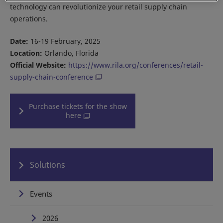
technology can revolutionize your retail supply chain
operations.
Date:
16-19 February, 2025
Location:
Orlando, Florida
Official Website:
https://www.rila.org/conferences/retail-
supply-chain-conference
Purchase tickets for the show
here
Solutions
Events
2026