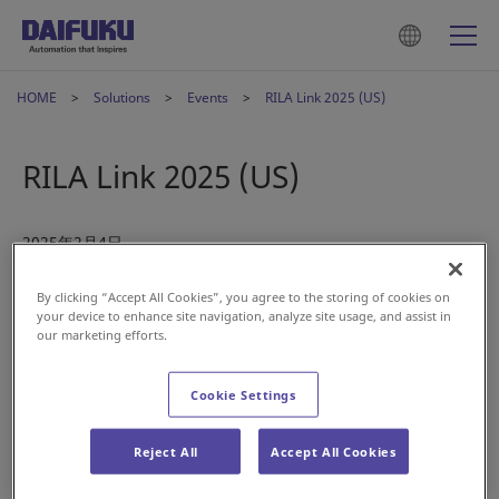
HOME
Solutions
Events
RILA Link 2025 (US)
RILA Link 2025 (US)
2025年2月4日
By clicking “Accept All Cookies”, you agree to the storing of cookies on
your device to enhance site navigation, analyze site usage, and assist in
our marketing efforts.
Cookie Settings
Join us at LINK 2025: The Retail Supply Chain Conference.
Reject All
Accept All Cookies
Engage with our Daifuku team to see how our advanced
warehousing solutions and automated material handling