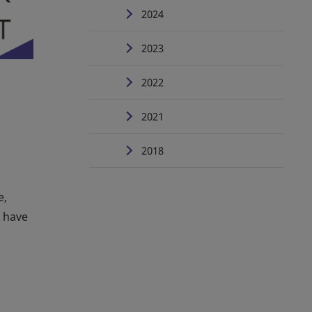
2024
2023
2022
2021
2018
e,
u have