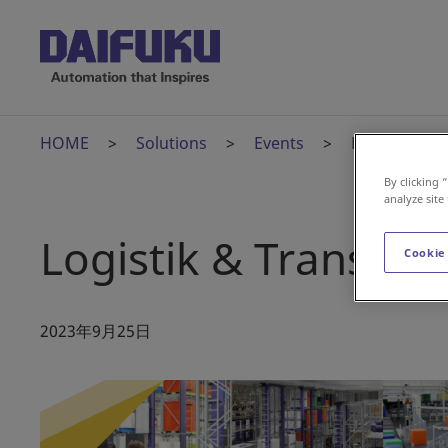
HOME
Solutions
Events
Logistik & T
By clicking 
analyze site
Logistik & Transpor
Cookie
2023年9月25日