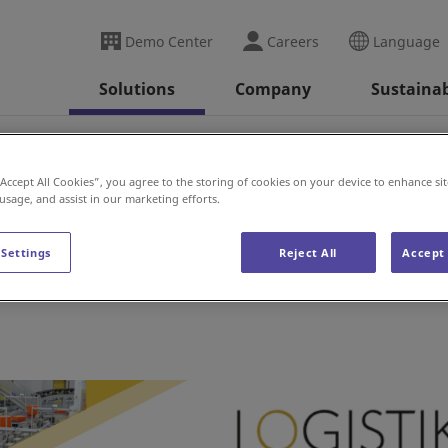
Demo Center
Careers
Language
Solutions
Company
Sustainab
ransport (Sweden)
“Accept All Cookies”, you agree to the storing of cookies on your device to enhance sit
 usage, and assist in our marketing efforts.
t (Sweden)
 Settings
Reject All
Accept 