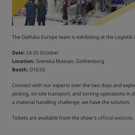
The Daifuku Europe team is exhibiting at the Logisti
Date:
24-25 October
Location:
Svenska Massan, Gothenburg
Booth:
D10:02
Connect with our experts over the two days and expl
picking, on-site transport, and sorting operations in 
a material handling challenge, we have the solution.
Tickets are available from the show's
official website.