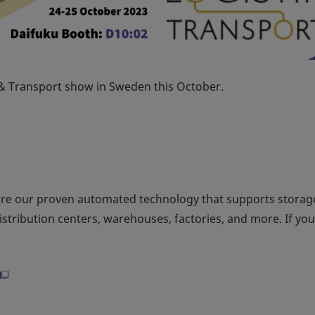
k & Transport show in Sweden this October.
ore our proven automated technology that supports storag
distribution centers, warehouses, factories, and more. If yo