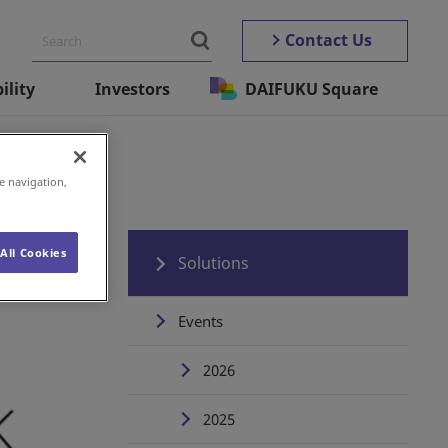
Contact Us
ility
Investors
DAIFUKU Square
e navigation,
All Cookies
Solutions
Events
2026
2025