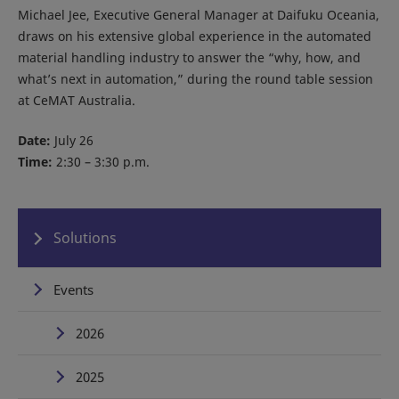
Michael Jee, Executive General Manager at Daifuku Oceania,
draws on his extensive global experience in the automated
material handling industry to answer the “why, how, and
what’s next in automation,” during the round table session
at CeMAT Australia.
Date:
July 26
Time:
2:30 – 3:30 p.m.
Solutions
Events
2026
2025