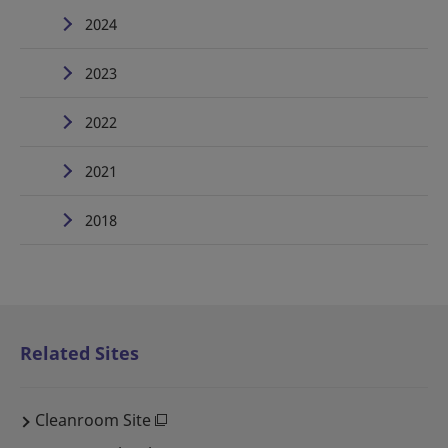
2024
2023
2022
2021
2018
Related Sites
Cleanroom Site