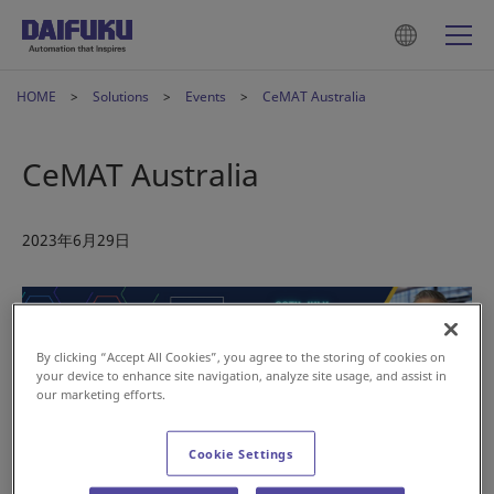
HOME
Solutions
Events
CeMAT Australia
CeMAT Australia
2023年6月29日
By clicking “Accept All Cookies”, you agree to the storing of cookies on
your device to enhance site navigation, analyze site usage, and assist in
our marketing efforts.
Join us at CeMAT Australia this July. Group company Daifuku
Oceania will be sharing its experience and expertise during
two sessions at the show.
Cookie Settings