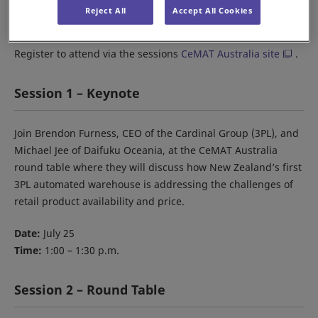
When:
July 25-27
Reject All
Accept All Cookies
Where:
The Dome, Sydney Olympic Park
Register to attend via the sessions
CeMAT Australia site
.
Session 1 – Keynote
Join Brendon Furness, CEO of the Cardinal Group (3PL), and
Michael Jee of Daifuku Oceania, at the CeMAT Australia
round table where they will discuss how New Zealand’s first
3PL automated warehouse is addressing the challenges of
retail product availability and price.
Date:
July 25
Time:
1:00 – 1:30 p.m.
Session 2 – Round Table