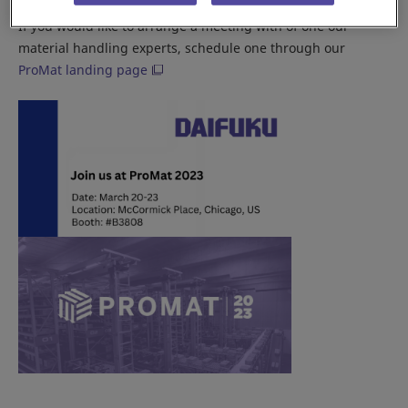
If you would like to arrange a meeting with of one our
material handling experts, schedule one through our
ProMat landing page