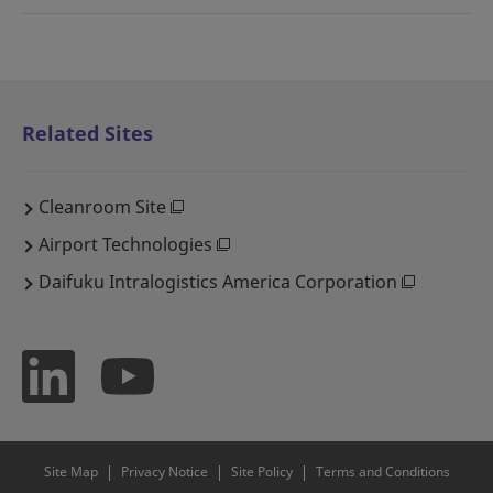
Related Sites
Cleanroom Site
Airport Technologies
Daifuku Intralogistics America Corporation
Site Map
Privacy Notice
Site Policy
Terms and Conditions