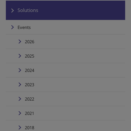
Solutions
Events
2026
2025
2024
2023
2022
2021
2018