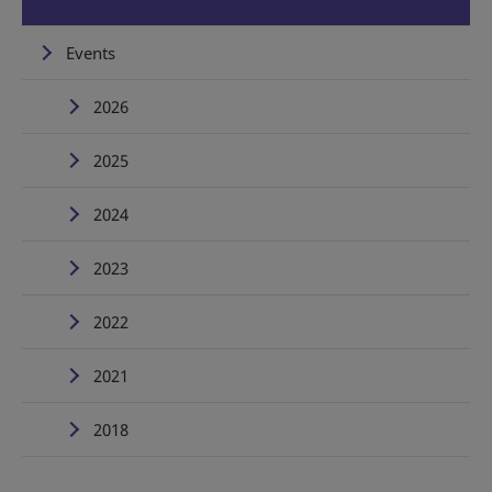
Events
2026
2025
2024
2023
2022
2021
2018