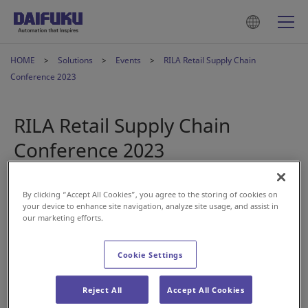
HOME
Solutions
Events
RILA Retail Supply Chain
Conference 2023
RILA Retail Supply Chain
Conference 2023
2023年1月25日
By clicking “Accept All Cookies”, you agree to the storing of cookies on
your device to enhance site navigation, analyze site usage, and assist in
our marketing efforts.
Visit our booth at RILA’s Retail Supply Chain Conference
2023. The show brings together supply chain executives to
Cookie Settings
connect, learn, and explore leading best practices within
the retail industry.
Reject All
Accept All Cookies
Our Daifuku Wynright team will be on hand to discuss your