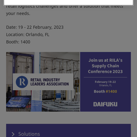
retail logistics challenges and offer a solution that meets
your needs.
Date: 19 - 22 February, 2023
Location: Orlando, FL
Booth: 1400
Solutions