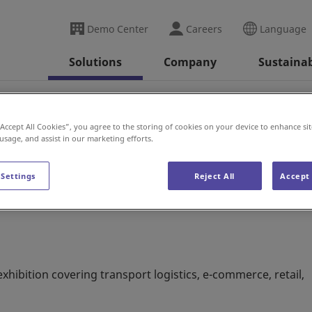
Demo Center
Careers
Language
Solutions
Company
Sustainab
2022
“Accept All Cookies”, you agree to the storing of cookies on your device to enhance sit
 usage, and assist in our marketing efforts.
 Settings
Reject All
Accept 
xhibition covering transport logistics, e-commerce, retail,