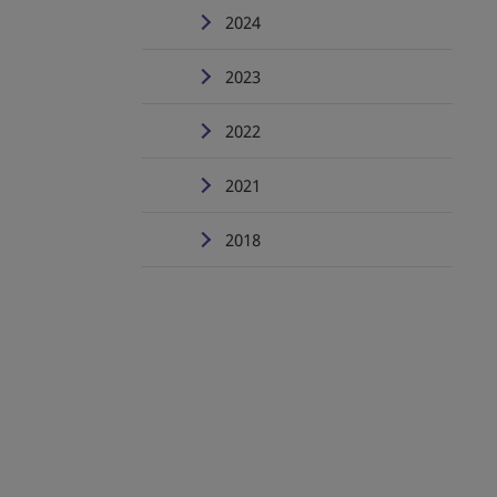
2024
2023
2022
2021
2018