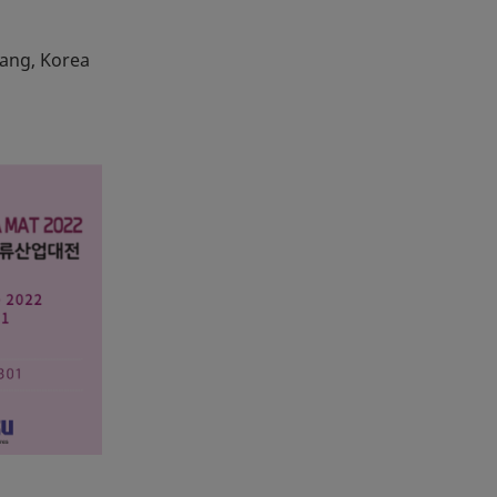
yang, Korea