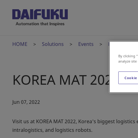
HOME
Solutions
Events
KOREA MAT 
By clicking 
analyze site
KOREA MAT 2022
Cookie
Jun 07, 2022
Visit us at KOREA MAT 2022, Korea's biggest logistics e
intralogistics, and logistics robots.