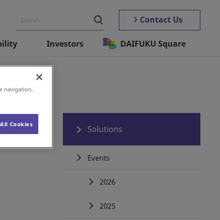
Contact Us
ility
Investors
DAIFUKU Square
e navigation,
All Cookies
Solutions
Events
2026
2025