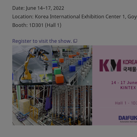
Date: June 14–17, 2022
Location: Korea International Exhibition Center 1, Go
Booth: 1D301 (Hall 1)
Register to visit the show.