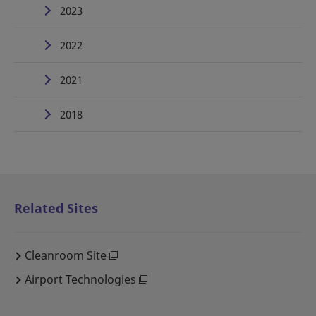
2023
2022
2021
2018
Related Sites
Cleanroom Site
Airport Technologies