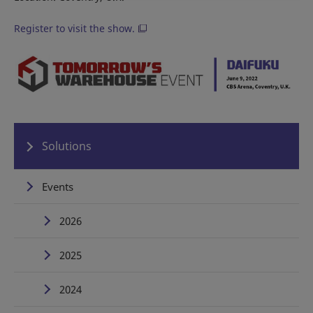
Register to visit the show.
Solutions
Events
2026
2025
2024