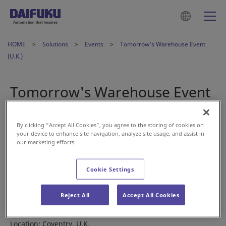
HOME
Solutions
Events
Tomorrow's Warehouse Event
(U.K.)
Tomorrow's Warehouse Event
(U.K.)
By clicking “Accept All Cookies”, you agree to the storing of cookies on
your device to enhance site navigation, analyze site usage, and assist in
2022年5月11日
our marketing efforts.
Join our Daifuku members at the Tomorrow’s Warehouse
Cookie Settings
Event in the U.K. on June 9 to find out how our solutions can
meet your material handling needs.
Reject All
Accept All Cookies
Date: June 9, 2022
Location: Coventry, U.K.