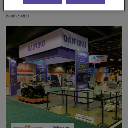
Place : Rosemont, IL, USA
Venue : Donald E. Stephens Convention Center
Booth : #831