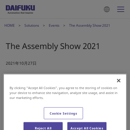
HOME
Solutions
Events
The Assembly Show 2021
The Assembly Show 2021
2021年10月27日
Jervis B Webb, a Daifuku company, is participating
2021
Assembly Show
in Rosemont, IL today through October 29th.
By clicking “Accept All Cookies”, you agree to the storing of cookies on
Be sure to stop by booth #831 to see our AGVs, including the
your device to enhance site navigation, analyze site usage, and assist in
our marketing efforts.
100ST moving with Natural Feature Navigation, M10K-T
Tugger, M8K-PJ Hybrid Dual Pallet Jack, and the 250AL.
Cookie Settings
Period : 27 - 29 October 2021
Reject All
Accept All Cookies