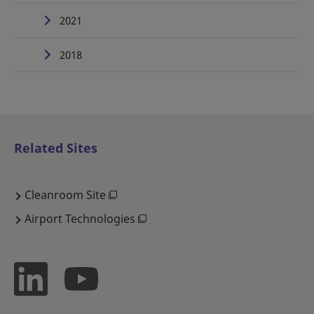
2021
2018
Related Sites
Cleanroom Site
Airport Technologies