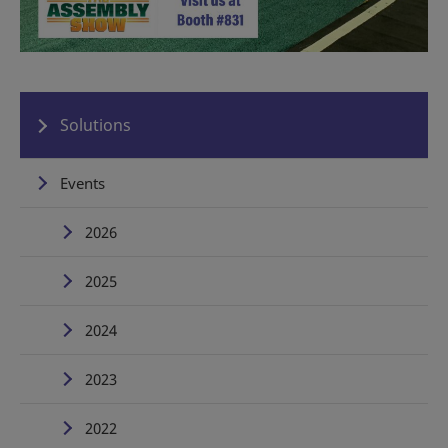
Solutions
Events
2026
2025
2024
2023
2022