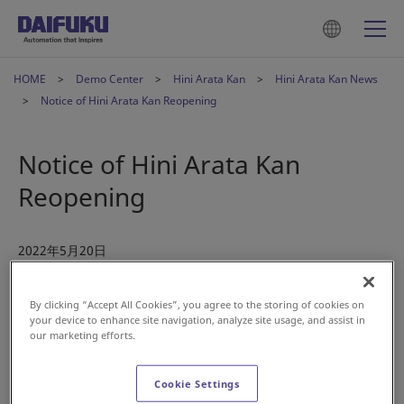
HOME
Demo Center
Hini Arata Kan
Hini Arata Kan News
Notice of Hini Arata Kan Reopening
Notice of Hini Arata Kan
Reopening
2022年5月20日
Hini Arata Kan reopens on June 1, 2022
By clicking “Accept All Cookies”, you agree to the storing of cookies on
your device to enhance site navigation, analyze site usage, and assist in
our marketing efforts.
Hini Arata Kan completed its renewal construction and
Cookie Settings
reopens on June 1, 2022, after a long period of closure. The