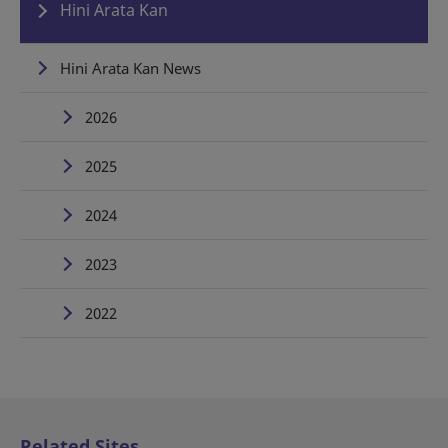
Hini Arata Kan
Hini Arata Kan News
2026
2025
2024
2023
2022
Related Sites