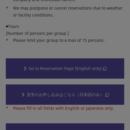
*
We may postpone or cancel reservations due to weather
or facility conditions.
■Tours
[Number of persons per group ]
*
Please limit your group to a max of 15 persons.
Go to Reservation Page (English only)
見学のお申し込みはこちら（日本語のみ）
*
Please fill in all fields with English or Japanese only.