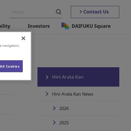
Contact Us
ility
Investors
DAIFUKU Square
e navigation,
All Cookies
Hini Arata Kan
Hini Arata Kan News
2026
2025