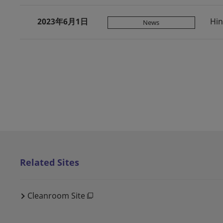
2023年6月1日
Hin
News
Related Sites
Cleanroom Site