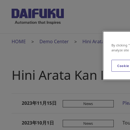
HOME
Demo Center
Hini Arata Kan
H
By clicking 
analyze site
Cookie
Hini Arata Kan New
2023年11月15日
Ple
News
2023年10月1日
Tou
News