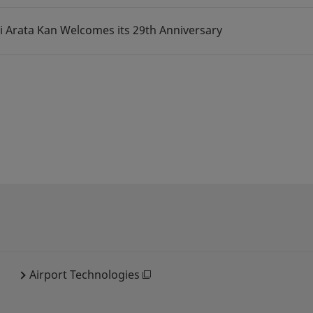
i Arata Kan Welcomes its 29th Anniversary
Airport Technologies