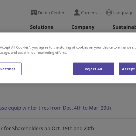
Demo Center
Careers
Language
Solutions
Company
Sustainab
ini Arata Kan News
2023
“Accept All Cookies”, you agree to the storing of cookies on your device to enhance sit
 usage, and assist in our marketing efforts.
 Settings
Reject All
Accept 
s
ase equip winter tires from Dec. 4th to Mar. 20th
r for Shareholders on Oct. 19th and 20th