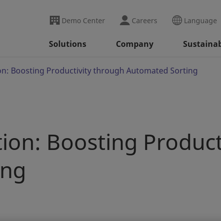
Demo Center
Careers
Language
Solutions
Company
Sustainab
n: Boosting Productivity through Automated Sorting
ion: Boosting Product
ing