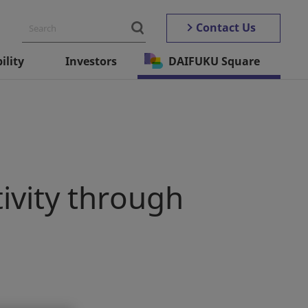
Contact Us
ility
Investors
DAIFUKU Square
ivity through