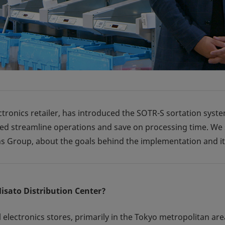
ctronics retailer, has introduced the SOTR-S sortation syste
ped streamline operations and save on processing time. W
s Group, about the goals behind the implementation and its
Misato Distribution Center?
electronics stores, primarily in the Tokyo metropolitan area.