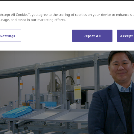
cs
“Accept All Cookies”, you agree to the storing of cookies on your device to enhance sit
 usage, and assist in our marketing efforts.
 Settings
Reject All
Accept 