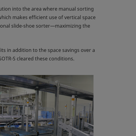
olution into the area where manual sorting
hich makes efficient use of vertical space
tional slide-shoe sorter—maximizing the
its in addition to the space savings over a
 SOTR-S cleared these conditions.