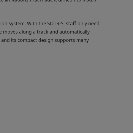
ion system. With the SOTR-S, staff only need
cle moves along a track and automatically
ff, and its compact design supports many