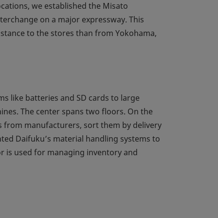
cations, we established the Misato
 interchange on a major expressway. This
distance to the stores than from Yokohama,
s like batteries and SD cards to large
ines. The center spans two floors. On the
s from manufacturers, sort them by delivery
ted Daifuku’s material handling systems to
or is used for managing inventory and