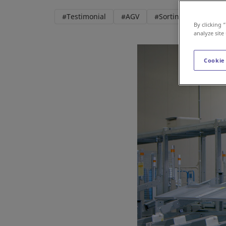
#Testimonial
#AGV
#Sorting
#Roboti
By clicking 
analyze site
Cookie