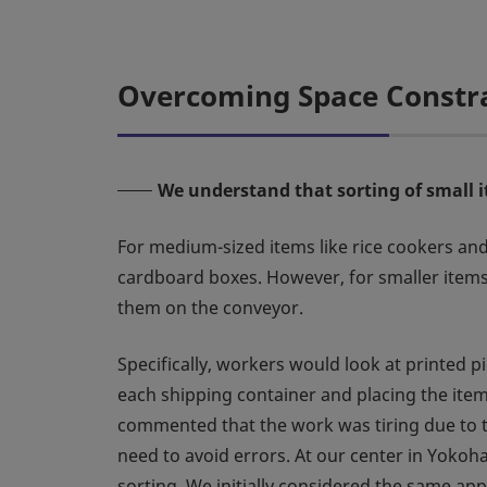
Overcoming Space Constrai
We understand that sorting of small 
For medium-sized items like rice cookers and
cardboard boxes. However, for smaller items l
them on the conveyor.
Specifically, workers would look at printed pi
each shipping container and placing the item
commented that the work was tiring due to t
need to avoid errors. At our center in Yokoh
sorting. We initially considered the same app