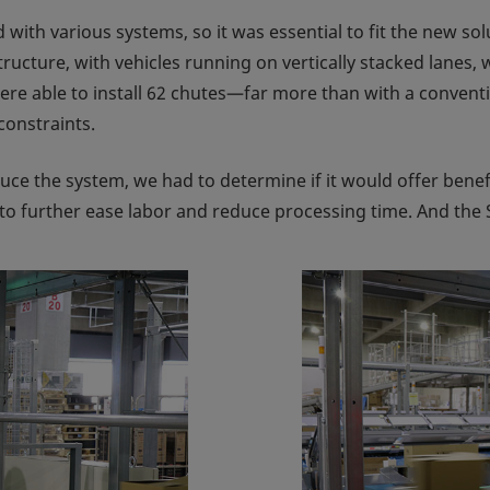
 with various systems, so it was essential to fit the new s
ucture, with vehicles running on vertically stacked lanes, w
ere able to install 62 chutes—far more than with a conven
constraints.
duce the system, we had to determine if it would offer benef
d to further ease labor and reduce processing time. And the