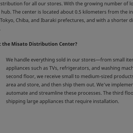
ribution for all our stores. With the growing number of lo
cs hub. The center is located about 0.5 kilometers from the
Tokyo, Chiba, and Ibaraki prefectures, and with a shorter 
.
 the Misato Distribution Center?
We handle everything sold in our stores—from small item
appliances such as TVs, refrigerators, and washing mach
second floor, we receive small to medium-sized product
area and store, and then ship them out. We’ve implemen
automate and streamline these processes. The third flo
shipping large appliances that require installation.