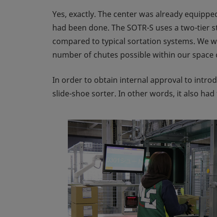
Yes, exactly. The center was already equipped
had been done. The SOTR-S uses a two-tier str
compared to typical sortation systems. We w
number of chutes possible within our space 
In order to obtain internal approval to intro
slide-shoe sorter. In other words, it also ha