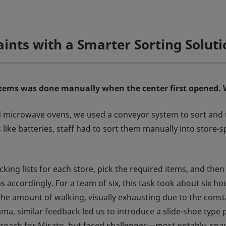
nts with a Smarter Sorting Soluti
items was done manually when the center first opened. 
 microwave ovens, we used a conveyor system to sort and tra
ike batteries, staff had to sort them manually into store-s
cking lists for each store, pick the required items, and the
s accordingly. For a team of six, this task took about six
he amount of walking, visually exhausting due to the const
ama, similar feedback led us to introduce a slide-shoe type 
roach for Misato, but faced challenges—most notably, space l