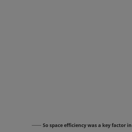
So space efficiency was a key factor 