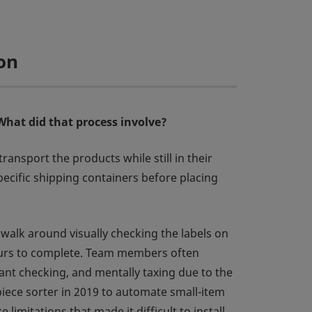
on
What did that process involve?
nsport the products while still in their
pecific shipping containers before placing
n walk around visually checking the labels on
 hours to complete. Team members often
ant checking, and mentally taxing due to the
piece sorter in 2019 to automate small-item
imitations that made it difficult to install