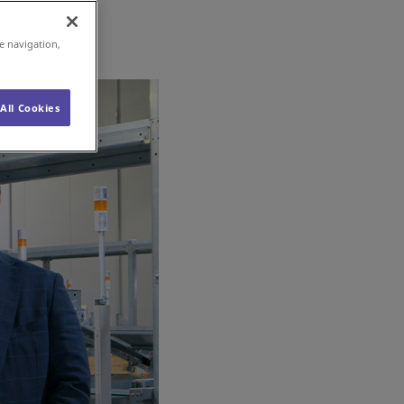
e navigation,
All Cookies