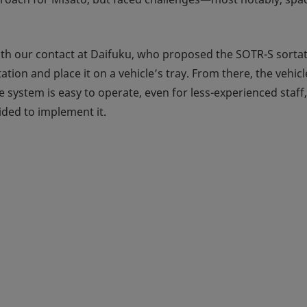
ith our contact at Daifuku, who proposed the SOTR-S sortat
tation and place it on a vehicle’s tray. From there, the vehi
he system is easy to operate, even for less-experienced sta
ded to implement it.