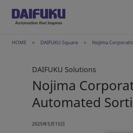
HOME
DAIFUKU Square
Nojima Corporatio
DAIFUKU Solutions
Nojima Corporat
Automated Sort
2025年5月15日