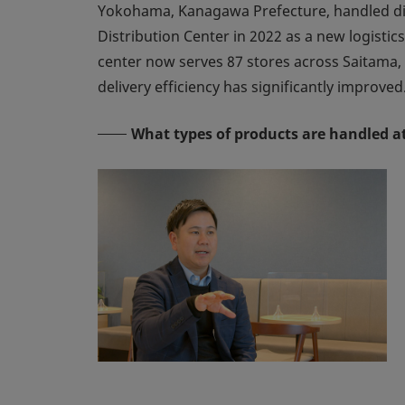
Yokohama, Kanagawa Prefecture, handled dist
Distribution Center in 2022 as a new logisti
center now serves 87 stores across Saitama, 
delivery efficiency has significantly improved
What types of products are handled at