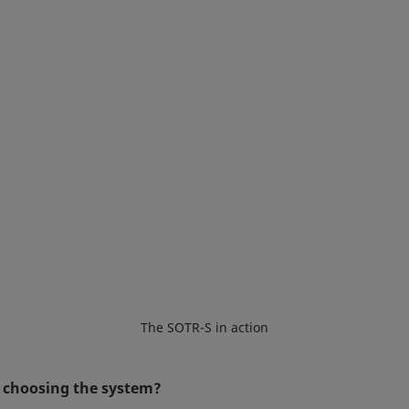
The SOTR-S in action
in choosing the system?