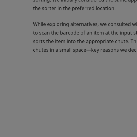
the sorter in the preferred location.
While exploring alternatives, we consulted w
to scan the barcode of an item at the input s
sorts the item into the appropriate chute. T
chutes in a small space—key reasons we deci