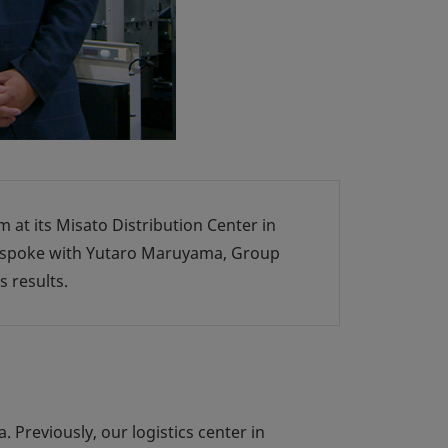
m at its Misato Distribution Center in
e spoke with Yutaro Maruyama, Group
 results.
 Previously, our logistics center in