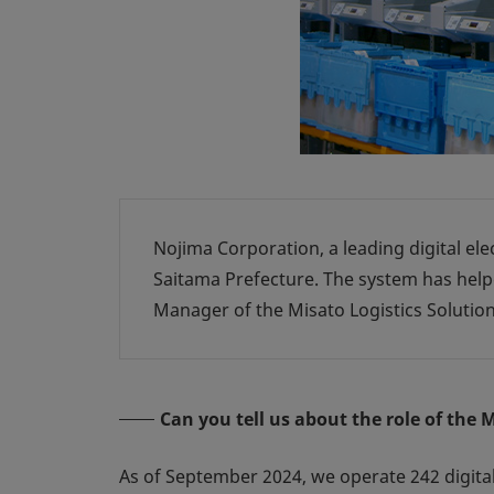
Nojima Corporation, a leading digital ele
Saitama Prefecture. The system has hel
Manager of the Misato Logistics Solution
Can you tell us about the role of the 
As of September 2024, we operate 242 digital 