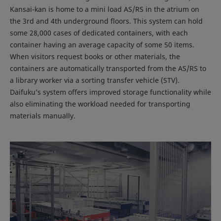
Kansai-kan is home to a mini load AS/RS in the atrium on
the 3rd and 4th underground floors. This system can hold
some 28,000 cases of dedicated containers, with each
container having an average capacity of some 50 items.
When visitors request books or other materials, the
containers are automatically transported from the AS/RS to
a library worker via a sorting transfer vehicle (STV).
Daifuku’s system offers improved storage functionality while
also eliminating the workload needed for transporting
materials manually.