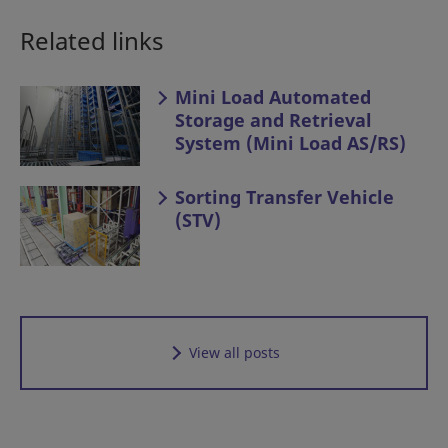
Related links
Mini Load Automated
Storage and Retrieval
System (Mini Load AS/RS)
Sorting Transfer Vehicle
(STV)
View all posts