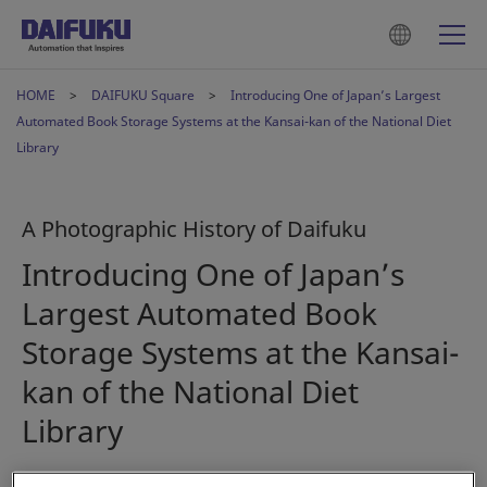
HOME
DAIFUKU Square
Introducing One of Japan’s Largest
Automated Book Storage Systems at the Kansai-kan of the National Diet
Library
A Photographic History of Daifuku
Introducing One of Japan’s
Largest Automated Book
Storage Systems at the Kansai-
kan of the National Diet
Library