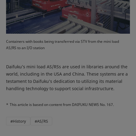
Containers with books being transferred via STV from the mini load
AS/RS to an I/O station
Daifuku’s mini load AS/RSs are used in libraries around the
world, including in the USA and China. These systems are a
testament to Daifuku’s dedication to utilizing its material
handling technology to support social infrastructure.
*
This article is based on content from DAIFUKU NEWS No. 167.
#History
#AS/RS