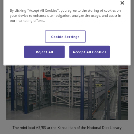
2024年7月16日
By clicking “Accept All Cookies”, you agree to the storing of cookies on
your device to enhance site navigation, analyze site usage, and assist in
#History
#AS/RS
our marketing efforts.
Cookie Settings
Reject All
Accept All Cookies
The mini load AS/RS at the Kansai-kan of the National Diet Library