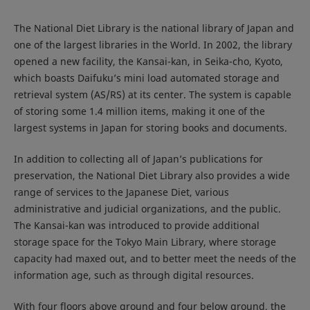
The National Diet Library is the national library of Japan and
one of the largest libraries in the World. In 2002, the library
opened a new facility, the Kansai-kan, in Seika-cho, Kyoto,
which boasts Daifuku’s mini load automated storage and
retrieval system (AS/RS) at its center. The system is capable
of storing some 1.4 million items, making it one of the
largest systems in Japan for storing books and documents.
In addition to collecting all of Japan’s publications for
preservation, the National Diet Library also provides a wide
range of services to the Japanese Diet, various
administrative and judicial organizations, and the public.
The Kansai-kan was introduced to provide additional
storage space for the Tokyo Main Library, where storage
capacity had maxed out, and to better meet the needs of the
information age, such as through digital resources.
With four floors above ground and four below ground, the