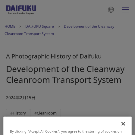
HOME
DAIFUKU Square
Development of the Cleanway
Cleanroom Transport System
A Photographic History of Daifuku
Development of the Cleanway
Cleanroom Transport System
2024年2月15日
#History
#Cleanroom
By clicking “Accept All Cookies”, you agree to the storing of cookies on