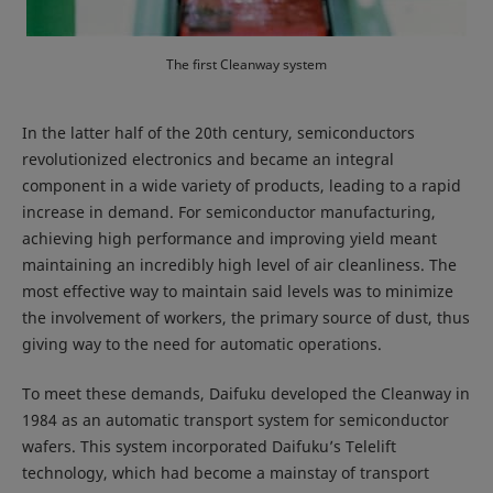
The first Cleanway system
In the latter half of the 20th century, semiconductors
revolutionized electronics and became an integral
component in a wide variety of products, leading to a rapid
increase in demand. For semiconductor manufacturing,
achieving high performance and improving yield meant
maintaining an incredibly high level of air cleanliness. The
most effective way to maintain said levels was to minimize
the involvement of workers, the primary source of dust, thus
giving way to the need for automatic operations.
To meet these demands, Daifuku developed the Cleanway in
1984 as an automatic transport system for semiconductor
wafers. This system incorporated Daifuku’s Telelift
technology, which had become a mainstay of transport