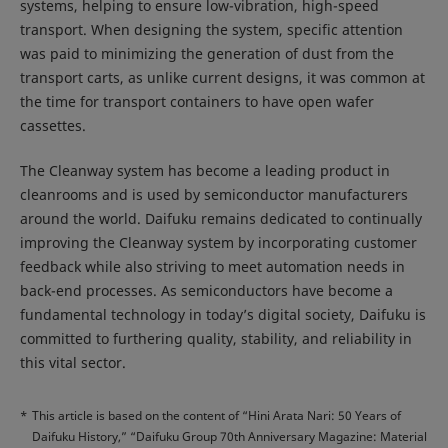
systems, helping to ensure low-vibration, high-speed
transport. When designing the system, specific attention
was paid to minimizing the generation of dust from the
transport carts, as unlike current designs, it was common at
the time for transport containers to have open wafer
cassettes.
The Cleanway system has become a leading product in
cleanrooms and is used by semiconductor manufacturers
around the world. Daifuku remains dedicated to continually
improving the Cleanway system by incorporating customer
feedback while also striving to meet automation needs in
back-end processes. As semiconductors have become a
fundamental technology in today’s digital society, Daifuku is
committed to furthering quality, stability, and reliability in
this vital sector.
*
This article is based on the content of “Hini Arata Nari: 50 Years of
Daifuku History,” “Daifuku Group 70th Anniversary Magazine: Material