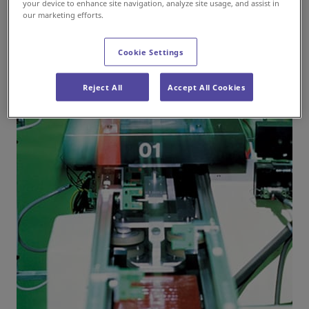
your device to enhance site navigation, analyze site usage, and assist in
our marketing efforts.
Cookie Settings
Reject All
Accept All Cookies