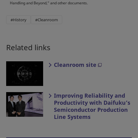
Handling and Beyond,” and other documents.
#History
#Cleanroom
Related links
Cleanroom site
Improving Reliability and
Productivity with Daifuku’s
Semiconductor Production
Line Systems