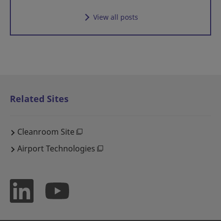
View all posts
Related Sites
Cleanroom Site
Airport Technologies