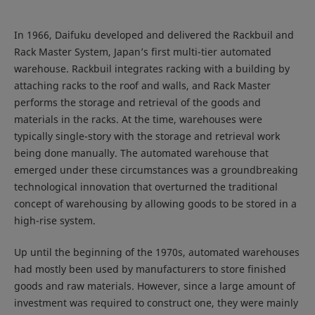
In 1966, Daifuku developed and delivered the Rackbuil and
Rack Master System, Japan’s first multi-tier automated
warehouse. Rackbuil integrates racking with a building by
attaching racks to the roof and walls, and Rack Master
performs the storage and retrieval of the goods and
materials in the racks. At the time, warehouses were
typically single-story with the storage and retrieval work
being done manually. The automated warehouse that
emerged under these circumstances was a groundbreaking
technological innovation that overturned the traditional
concept of warehousing by allowing goods to be stored in a
high-rise system.
Up until the beginning of the 1970s, automated warehouses
had mostly been used by manufacturers to store finished
goods and raw materials. However, since a large amount of
investment was required to construct one, they were mainly