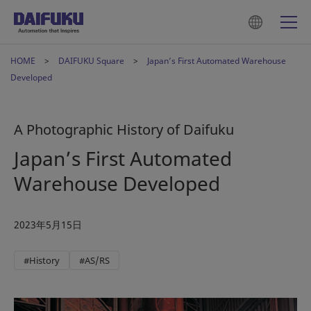
HOME
DAIFUKU Square
Japan’s First Automated Warehouse
Developed
A Photographic History of Daifuku
Japan’s First Automated
Warehouse Developed
2023年5月15日
#History
#AS/RS