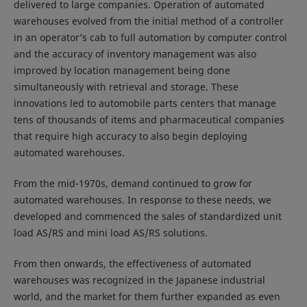
delivered to large companies. Operation of automated
warehouses evolved from the initial method of a controller
in an operator’s cab to full automation by computer control
and the accuracy of inventory management was also
improved by location management being done
simultaneously with retrieval and storage. These
innovations led to automobile parts centers that manage
tens of thousands of items and pharmaceutical companies
that require high accuracy to also begin deploying
automated warehouses.
From the mid-1970s, demand continued to grow for
automated warehouses. In response to these needs, we
developed and commenced the sales of standardized unit
load AS/RS and mini load AS/RS solutions.
From then onwards, the effectiveness of automated
warehouses was recognized in the Japanese industrial
world, and the market for them further expanded as even