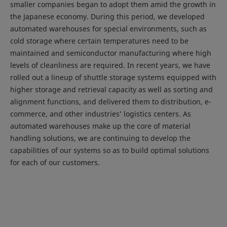
smaller companies began to adopt them amid the growth in
the Japanese economy. During this period, we developed
automated warehouses for special environments, such as
cold storage where certain temperatures need to be
maintained and semiconductor manufacturing where high
levels of cleanliness are required. In recent years, we have
rolled out a lineup of shuttle storage systems equipped with
higher storage and retrieval capacity as well as sorting and
alignment functions, and delivered them to distribution, e-
commerce, and other industries’ logistics centers. As
automated warehouses make up the core of material
handling solutions, we are continuing to develop the
capabilities of our systems so as to build optimal solutions
for each of our customers.