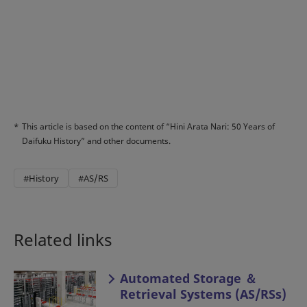
*
This article is based on the content of “Hini Arata Nari: 50 Years of
Daifuku History” and other documents.
#History
#AS/RS
Related links
Automated Storage ＆
Retrieval Systems (AS/RSs)