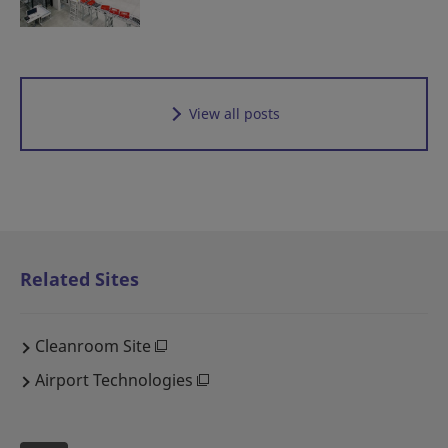
View all posts
Related Sites
Cleanroom Site
Airport Technologies