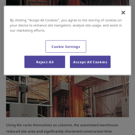
By clicking “Accept All Cookies”, you agree to the storing of cookies on
your device to enhance site navigation, analyze site usage, and assist in
our marketing efforts.
Cookie Settings
Reject All
Accept All Cookies
Using the racks themselves as columns, the automated warehouse
reduced site area and significantly shortened construction time