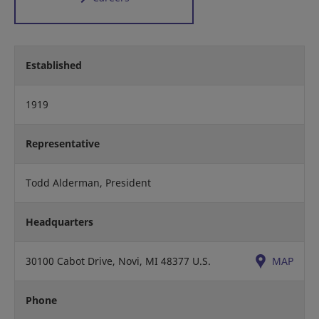
Established
1919
Representative
Todd Alderman, President
Headquarters
30100 Cabot Drive, Novi, MI 48377 U.S.
MAP
Phone