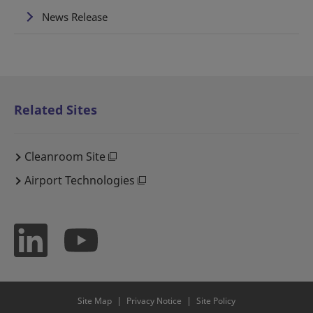
News Release
Related Sites
Cleanroom Site
Airport Technologies
Site Map
Privacy Notice
Site Policy