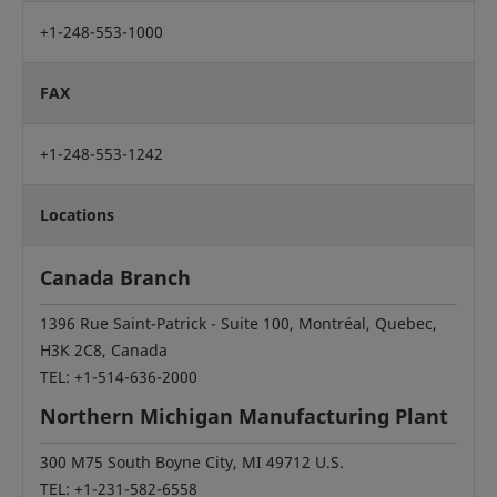
+1-248-553-1000
FAX
+1-248-553-1242
Locations
Canada Branch
1396 Rue Saint-Patrick - Suite 100, Montréal, Quebec,
H3K 2C8, Canada
TEL: +1-514-636-2000
Northern Michigan Manufacturing Plant
300 M75 South Boyne City, MI 49712 U.S.
TEL: +1-231-582-6558