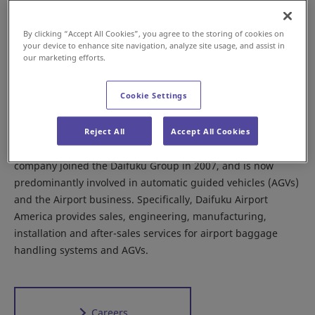
By clicking “Accept All Cookies”, you agree to the storing of cookies on
your device to enhance site navigation, analyze site usage, and assist in
our marketing efforts.
UNITED STATES
Plant
Airport
Cookie Settings
Founded in 1919, Daifuku Airport America Corporation
boasts a long history supporting the automotive
Reject All
Accept All Cookies
manufacturing and baggage handling industries. The
company joined the Daifuku Group in 2007, and is now
predominantly involved in automatic guided vehicles (AGVs)
and the Airport business. Specifically, Daifuku Airport
America provides sales, engineering, manufacturing,
installation and after-sales services for airport baggage
handling systems and AGVs.
Careers