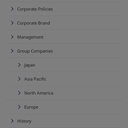
Corporate Policies
Corporate Brand
Management
Group Companies
Japan
Asia Pacific
North America
Europe
History