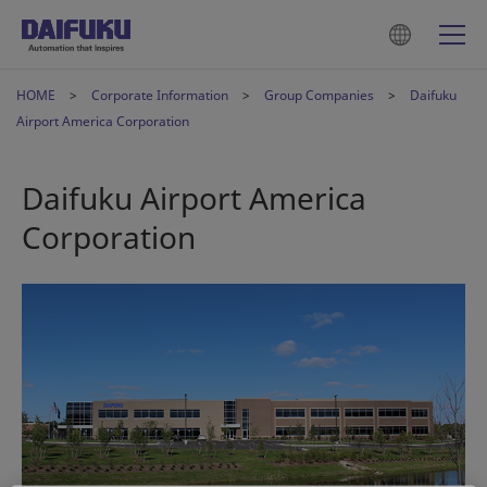
HOME
Corporate Information
Group Companies
Daifuku
Airport America Corporation
Daifuku Airport America
Corporation