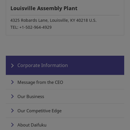
Louisville Assembly Plant
4325 Robards Lane, Louisville, KY 40218 U.S.
TEL: +1-502-964-4929
Corporate Information
Message from the CEO
Our Business
Our Competitive Edge
About Daifuku