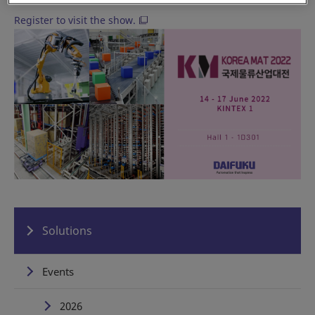
Register to visit the show.
Solutions
Events
2026