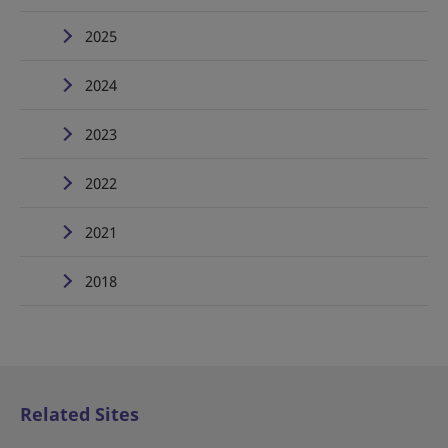
2025
2024
2023
2022
2021
2018
Related Sites